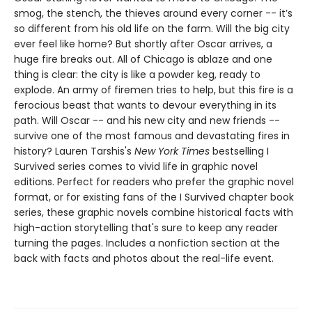
smog, the stench, the thieves around every corner -- it’s
so different from his old life on the farm. Will the big city
ever feel like home? But shortly after Oscar arrives, a
huge fire breaks out. All of Chicago is ablaze and one
thing is clear: the city is like a powder keg, ready to
explode. An army of firemen tries to help, but this fire is a
ferocious beast that wants to devour everything in its
path. Will Oscar -- and his new city and new friends --
survive one of the most famous and devastating fires in
history? ​​​​​​​Lauren Tarshis's
New York Times
bestselling I
Survived series comes to vivid life in graphic novel
editions. Perfect for readers who prefer the graphic novel
format, or for existing fans of the I Survived chapter book
series, these graphic novels combine historical facts with
high-action storytelling that's sure to keep any reader
turning the pages. Includes a nonfiction section at the
back with facts and photos about the real-life event.