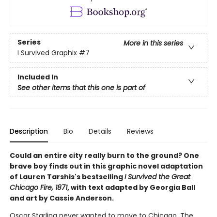
Series
More in this series
I Survived Graphix
#7
Included In
See other items that this one is part of
Description
Bio
Details
Reviews
Could an entire city really burn to the ground? One
brave boy finds out in this graphic novel adaptation
of Lauren Tarshis's bestselling
I Survived the Great
Chicago Fire, 1871
, with text adapted by Georgia Ball
and art by Cassie Anderson.
Oscar Starling never wanted to move to Chicago. The