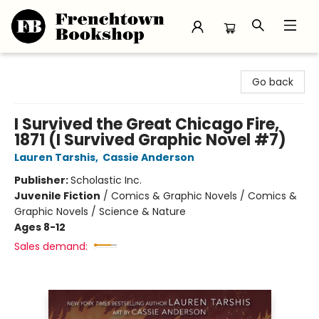
Frenchtown Bookshop
Go back
I Survived the Great Chicago Fire,
1871 (I Survived Graphic Novel #7)
Lauren Tarshis
,
Cassie Anderson
Publisher:
Scholastic Inc.
Juvenile Fiction
/
Comics & Graphic Novels / Comics &
Graphic Novels / Science & Nature
Ages 8-12
Sales demand: