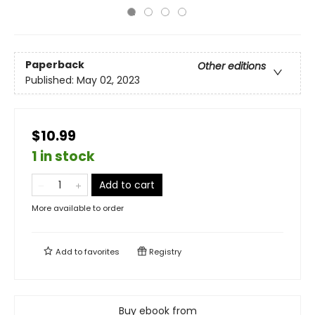
Paperback
Other editions
Published:
May 02, 2023
$10.99
1 in stock
Add to cart
More available to order
Add to
favorites
Registry
Buy ebook from