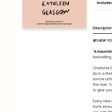
Included
Descriptio
#1
NEW YO
"
A hauntin
bestsellin
Charlotte 
do in a lif
sorrow unti
the river. 
to give you
Every new s
hurts enou