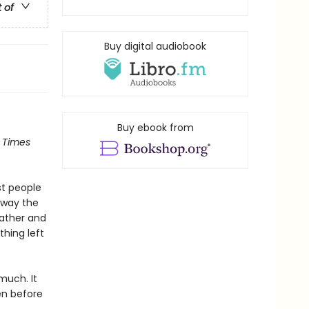
t of
Buy digital audiobook
Buy ebook from
 Times
st people
away the
father and
thing left
 much. It
en before