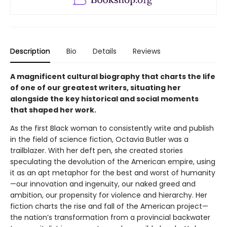
Description
Bio
Details
Reviews
A magnificent cultural biography that charts the life
of one of our greatest writers, situating her
alongside the key historical and social moments
that shaped her work.
As the first Black woman to consistently write and publish
in the field of science fiction, Octavia Butler was a
trailblazer. With her deft pen, she created stories
speculating the devolution of the American empire, using
it as an apt metaphor for the best and worst of humanity
—our innovation and ingenuity, our naked greed and
ambition, our propensity for violence and hierarchy. Her
fiction charts the rise and fall of the American project—
the nation’s transformation from a provincial backwater