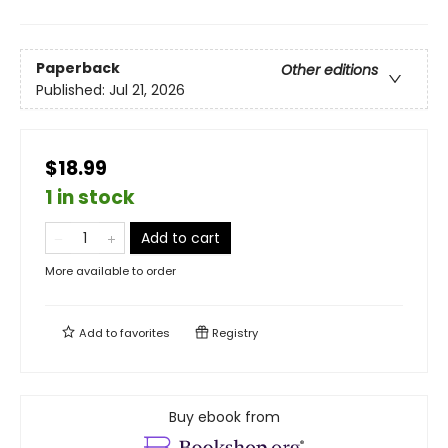
Paperback
Other editions
Published:
Jul 21, 2026
$18.99
1 in stock
Add to cart
More available to order
Add to
favorites
Registry
Buy ebook from