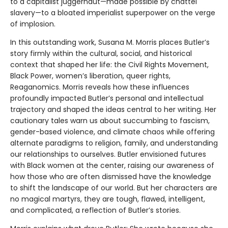
to a capitalist juggernaut—made possible by chattel
slavery—to a bloated imperialist superpower on the verge
of implosion.
In this outstanding work, Susana M. Morris places Butler’s
story firmly within the cultural, social, and historical
context that shaped her life: the Civil Rights Movement,
Black Power, women’s liberation, queer rights,
Reaganomics. Morris reveals how these influences
profoundly impacted Butler’s personal and intellectual
trajectory and shaped the ideas central to her writing. Her
cautionary tales warn us about succumbing to fascism,
gender-based violence, and climate chaos while offering
alternate paradigms to religion, family, and understanding
our relationships to ourselves. Butler envisioned futures
with Black women at the center, raising our awareness of
how those who are often dismissed have the knowledge
to shift the landscape of our world. But her characters are
no magical martyrs, they are tough, flawed, intelligent,
and complicated, a reflection of Butler’s stories.