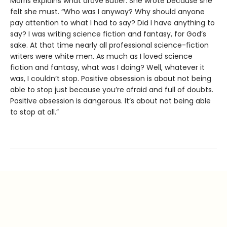
Morris explains what drove Butler: She wrote because she
felt she must. “Who was I anyway? Why should anyone
pay attention to what I had to say? Did I have anything to
say? I was writing science fiction and fantasy, for God’s
sake. At that time nearly all professional science-fiction
writers were white men. As much as I loved science
fiction and fantasy, what was I doing? Well, whatever it
was, I couldn’t stop. Positive obsession is about not being
able to stop just because you’re afraid and full of doubts.
Positive obsession is dangerous. It’s about not being able
to stop at all.”