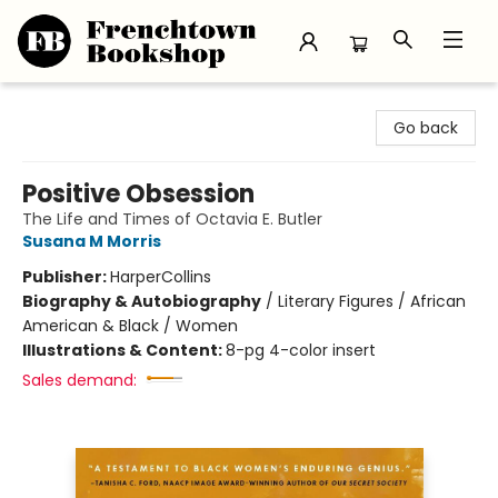
Frenchtown Bookshop
Go back
Positive Obsession
The Life and Times of Octavia E. Butler
Susana M Morris
Publisher:
HarperCollins
Biography & Autobiography
/
Literary Figures / African
American & Black / Women
Illustrations & Content:
8-pg 4-color insert
Sales demand: