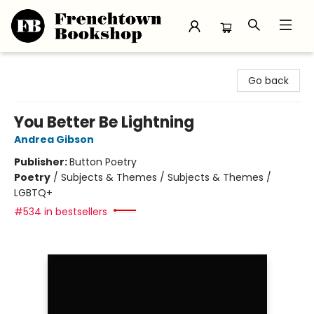
Frenchtown Bookshop
Go back
You Better Be Lightning
Andrea Gibson
Publisher:
Button Poetry
Poetry
/
Subjects & Themes / Subjects & Themes /
LGBTQ+
#534 in bestsellers