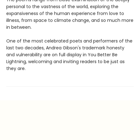
personal to the vastness of the world, exploring the
expansiveness of the human experience from love to
illness, from space to climate change, and so much more
in between.
One of the most celebrated poets and performers of the
last two decades, Andrea Gibson's trademark honesty
and vulnerability are on full display in You Better Be
Lightning, welcoming and inviting readers to be just as
they are.