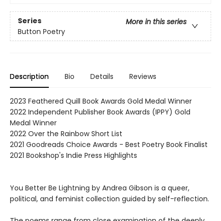
Series
More in this series
Button Poetry
Description
Bio
Details
Reviews
2023 Feathered Quill Book Awards Gold Medal Winner
2022 Independent Publisher Book Awards (IPPY) Gold
Medal Winner
2022 Over the Rainbow Short List
2021 Goodreads Choice Awards - Best Poetry Book Finalist
2021 Bookshop's Indie Press Highlights
You Better Be Lightning by Andrea Gibson is a queer,
political, and feminist collection guided by self-reflection.
The poems range from close examination of the deeply