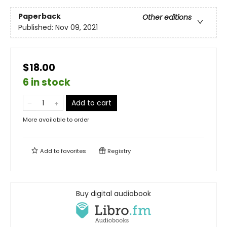
Paperback
Other editions
Published:
Nov 09, 2021
$18.00
6 in stock
Add to cart
More available to order
Add to
favorites
Registry
Buy digital audiobook