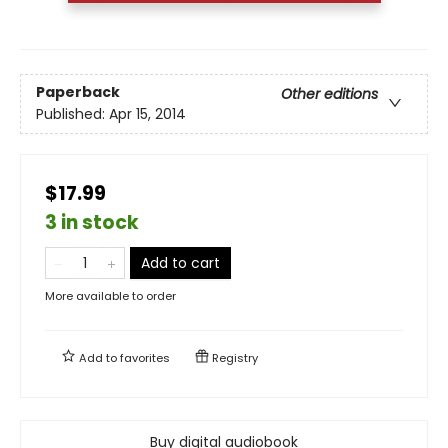
Paperback
Other editions
Published:
Apr 15, 2014
$17.99
3 in stock
Add to cart
More available to order
Add to
favorites
Registry
Buy digital audiobook