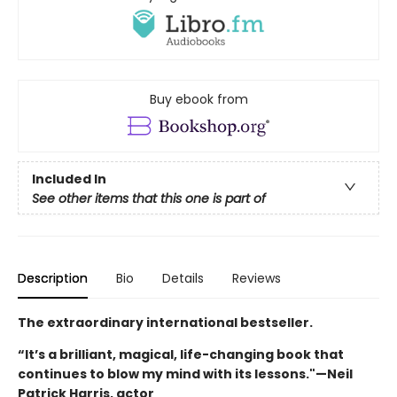
Buy ebook from
Included In
See other items that this one is part of
Description
Bio
Details
Reviews
The extraordinary international bestseller.
“It’s a brilliant, magical, life-changing book that
continues to blow my mind with its lessons."—Neil
Patrick Harris, actor