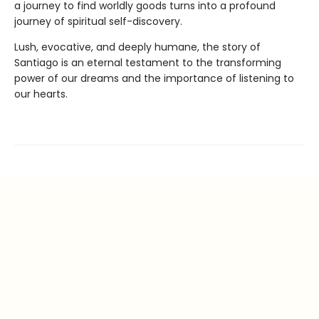
a journey to find worldly goods turns into a profound
journey of spiritual self-discovery.
Lush, evocative, and deeply humane, the story of
Santiago is an eternal testament to the transforming
power of our dreams and the importance of listening to
our hearts.