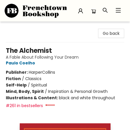
Frenchtown Bookshop
Go back
The Alchemist
A Fable About Following Your Dream
Paulo Coelho
Publisher:
HarperCollins
Fiction
/
Classics
Self-Help
/
Spiritual
Mind, Body, Spirit
/
Inspiration & Personal Growth
Illustrations & Content:
black and white throughout
#261 in bestsellers