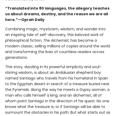
“Translated into 80 languages, the allegory teaches
us about dreams, destiny, and the reason we are all
here.”—Oprah Daily
Combining magic, mysticism, wisdom, and wonder into
an inspiring tale of self-discovery, this beloved work of
philosophical fiction,
The Alchemist
, has become a
modern classic, selling millions of copies around the world
and transforming the lives of countless readers across
generations.
This story, dazzling in its powerful simplicity and soul-
stirring wisdom, is about an Andalusian shepherd boy
named Santiago who travels from his homeland in Spain
to the Egyptian desert in search of a treasure buried near
the Pyramids. Along the way he meets a Gypsy woman, a
man who calls himself a king, and an alchemist, all of
whom point Santiago in the direction of his quest. No one
knows what the treasure is, or if Santiago will be able to
surmount the obstacles in his path. But what starts out as