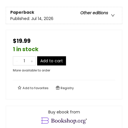
Paperback
Other editions
Published:
Jul 14, 2026
$19.99
1 in stock
Add to cart
More available to order
Add to
favorites
Registry
Buy ebook from