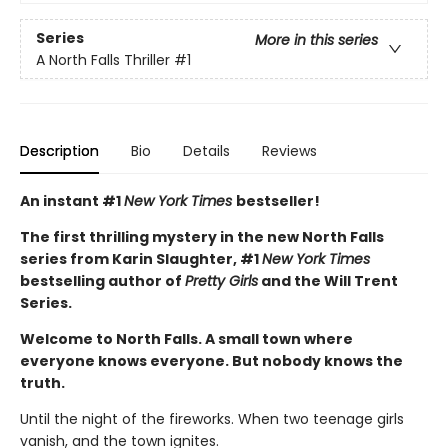
Series
More in this series
A North Falls Thriller
#1
Description
Bio
Details
Reviews
An instant #1
New York Times
bestseller!
The first thrilling mystery in the new North Falls
series from Karin Slaughter, #1
New York Times
bestselling author of
Pretty Girls
and the Will Trent
Series.
Welcome to North Falls. A small town where
everyone knows everyone. But nobody knows the
truth.
Until the night of the fireworks. When two teenage girls
vanish, and the town ignites.