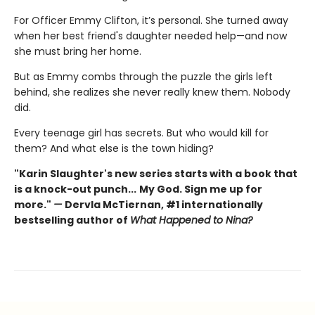
For Officer Emmy Clifton, it’s personal. She turned away
when her best friend's daughter needed help—and now
she must bring her home.
But as Emmy combs through the puzzle the girls left
behind, she realizes she never really knew them. Nobody
did.
Every teenage girl has secrets. But who would kill for
them? And what else is the town hiding?
"Karin Slaughter's new series starts with a book that
is a knock-out punch...
My God. Sign me up for
more."
—
Dervla McTiernan, #1 internationally
bestselling author of
What Happened to Nina?