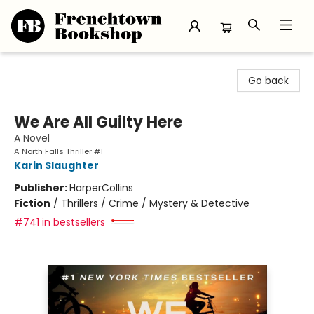
Frenchtown Bookshop
Go back
We Are All Guilty Here
A Novel
A North Falls Thriller #1
Karin Slaughter
Publisher:
HarperCollins
Fiction
/
Thrillers / Crime / Mystery & Detective
#741 in bestsellers