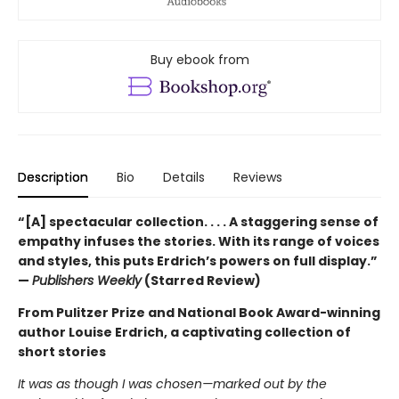
Buy ebook from
Description
Bio
Details
Reviews
“[A] spectacular collection. . . . A staggering sense of
empathy infuses the stories. With its range of voices
and styles, this puts Erdrich’s powers on full display.”
—
Publishers Weekly
(Starred Review)
From Pulitzer Prize and National Book Award-winning
author Louise Erdrich, a captivating collection of
short stories
It was as though I was chosen—marked out by the