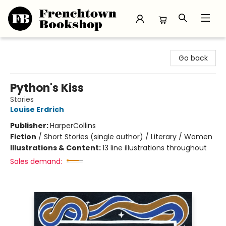
Frenchtown Bookshop
Go back
Python's Kiss
Stories
Louise Erdrich
Publisher:
HarperCollins
Fiction
/
Short Stories (single author) / Literary / Women
Illustrations & Content:
13 line illustrations throughout
Sales demand: