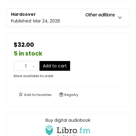
Hardcover
Other editions
Published:
Mar 24, 2026
$32.00
5 in stock
Add to cart
More available to order
Add to
favorites
Registry
Buy digital audiobook