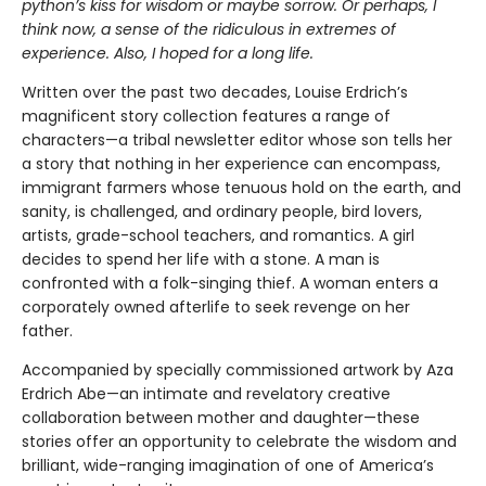
python’s kiss for wisdom or maybe sorrow. Or perhaps, I
think now, a sense of the ridiculous in extremes of
experience. Also, I hoped for a long life.
Written over the past two decades, Louise Erdrich’s
magnificent story collection features a range of
characters—a tribal newsletter editor whose son tells her
a story that nothing in her experience can encompass,
immigrant farmers whose tenuous hold on the earth, and
sanity, is challenged, and ordinary people, bird lovers,
artists, grade-school teachers, and romantics. A girl
decides to spend her life with a stone. A man is
confronted with a folk-singing thief. A woman enters a
corporately owned afterlife to seek revenge on her
father.
Accompanied by specially commissioned artwork by Aza
Erdrich Abe—an intimate and revelatory creative
collaboration between mother and daughter—these
stories offer an oppor­tunity to celebrate the wisdom and
brilliant, wide-ranging imagination of one of America’s