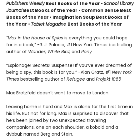
Publishers Weekly
Best Books of the Year •
School Library
Journal
Best Books of the Year • Common Sense Best
Books of the Year • Imagination Soup Best Books of
the Year
•
Tablet Magazine
Best Books of the Year
“
Max in the House of Spies
is everything you could hope
for in a book,” -R. J. Palacio, #1 New York Times bestselling
author of
Wonder, White Bird,
and
Pony
“Espionage! Secrets! Suspense! If you’ve ever dreamed of
being a spy, this book is for you.” -Alan Gratz, #1
New York
Times
bestselling author of
Refugee
and
Projekt 1065
Max Bretzfeld doesn’t want to move to London.
Leaving home is hard and Max is alone for the first time in
his life. But not for long. Max is surprised to discover that
he’s been joined by two unexpected traveling
companions, one on each shoulder, a kobold and a
dybbuk named Berg and Stein.