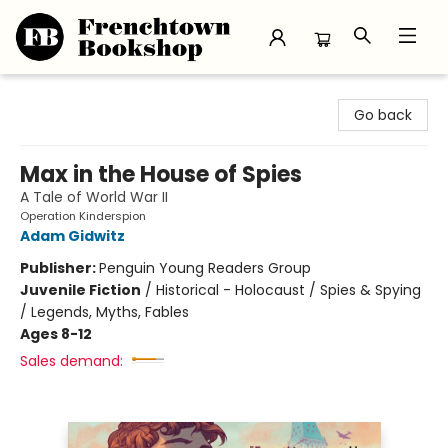
Frenchtown Bookshop
Go back
Max in the House of Spies
A Tale of World War II
Operation Kinderspion
Adam Gidwitz
Publisher:
Penguin Young Readers Group
Juvenile Fiction
/
Historical - Holocaust / Spies & Spying
/ Legends, Myths, Fables
Ages 8-12
Sales demand: