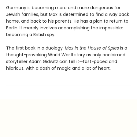
Germany is becoming more and more dangerous for
Jewish families, but Max is determined to find a way back
home, and back to his parents. He has a plan to return to
Berlin. It merely involves accomplishing the impossible:
becoming a British spy.
The first book in a duology,
Max in the House of Spies
is a
thought-provoking World War II story as only acclaimed
storyteller Adam Gidwitz can tell it—fast-paced and
hilarious, with a dash of magic and a lot of heart.