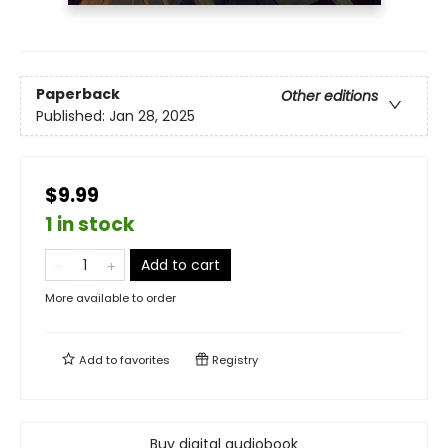
Paperback
Other editions
Published:
Jan 28, 2025
$9.99
1 in stock
Add to cart
More available to order
Add to
favorites
Registry
Buy digital audiobook