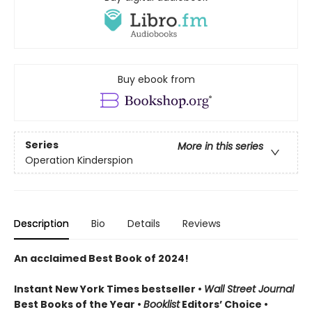
Buy ebook from
Series
More in this series
Operation Kinderspion
Description
Bio
Details
Reviews
An acclaimed Best Book of 2024!
Instant New York Times bestseller •
Wall Street Journal
Best Books of the Year •
Booklist
Editors’ Choice •