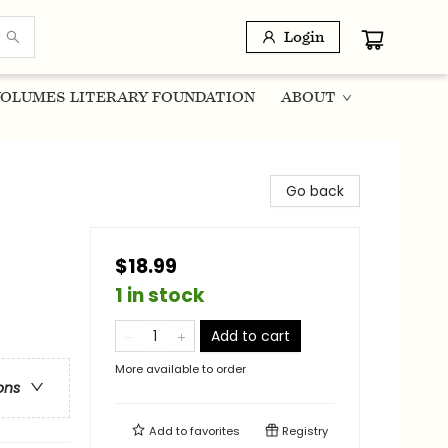
Login
OLUMES LITERARY FOUNDATION
ABOUT
Go back
$18.99
1 in stock
Add to cart
More available to order
ons
Add to
favorites
Registry