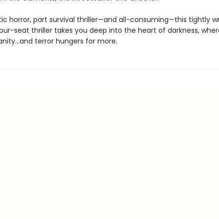
tic horror, part survival thriller—and all-consuming—this tightly wr
ur-seat thriller takes you deep into the heart of darkness, wher
anity…and terror hungers for more.