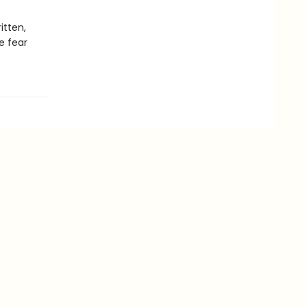
itten,
e fear