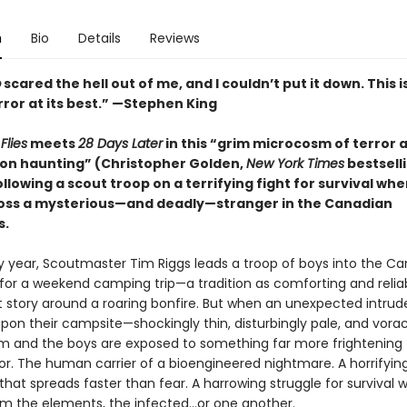
n
Bio
Details
Reviews
p
scared the hell out of me, and I couldn’t put it down. This i
ror at its best.” —Stephen King
Flies
meets
28 Days Later
in this “grim microcosm of terror 
on haunting” (Christopher Golden,
New York Times
bestsell
llowing a scout troop on a terrifying fight for survival wh
ss a mysterious—and deadly—stranger in the Canadian
s.
 year, Scoutmaster Tim Riggs leads a troop of boys into the C
 for a weekend camping trip—a tradition as comforting and relia
 story around a roaring bonfire. But when an unexpected intrud
pon their campsite—shockingly thin, disturbingly pale, and vorac
 and the boys are exposed to something far more frightening
ror. The human carrier of a bioengineered nightmare. A horrifyin
hat spreads faster than fear. A harrowing struggle for survival w
m the elements, the infected…or one another.