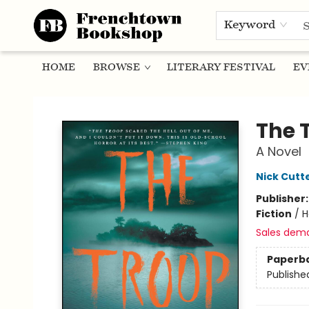
Keyword
HOME
BROWSE
LITERARY FESTIVAL
EV
Frenchtown Bookshop
The 
A Novel
Nick Cutt
Publisher
Fiction
/
H
Sales dem
Paperb
Publishe