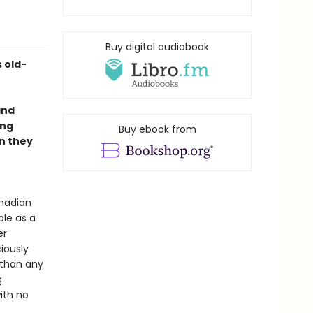
Buy digital audiobook
s old-
and
ing
Buy ebook from
en they
anadian
ble as a
er
iously
 than any
g
ith no