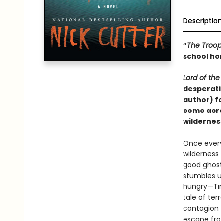
Descriptio
“
The Troo
school hor
Lord of the 
desperati
author) fo
come acro
wildernes
Once every
wilderness
good ghost
stumbles u
hungry—Tim
tale of ter
contagion t
escape fro