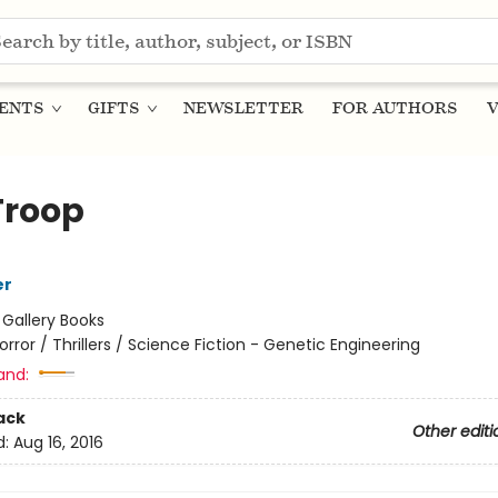
ENTS
GIFTS
NEWSLETTER
FOR AUTHORS
V
Troop
er
:
Gallery Books
orror / Thrillers / Science Fiction - Genetic Engineering
and:
ack
Other editi
d:
Aug 16, 2016