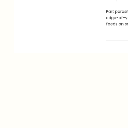
Part parasi
edge-of-yo
feeds on s