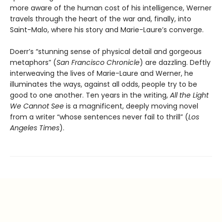
more aware of the human cost of his intelligence, Werner
travels through the heart of the war and, finally, into
Saint-Malo, where his story and Marie-Laure’s converge.
Doerr’s “stunning sense of physical detail and gorgeous
metaphors” (
San Francisco Chronicle
) are dazzling. Deftly
interweaving the lives of Marie-Laure and Werner, he
illuminates the ways, against all odds, people try to be
good to one another. Ten years in the writing,
All the Light
We Cannot See
is a magnificent, deeply moving novel
from a writer “whose sentences never fail to thrill” (
Los
Angeles Times
).