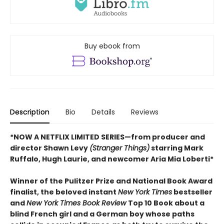
Buy ebook from
Description
Bio
Details
Reviews
*NOW A NETFLIX LIMITED SERIES—from producer and
director Shawn Levy
(Stranger Things)
starring Mark
Ruffalo, Hugh Laurie, and newcomer Aria Mia Loberti*
Winner of the Pulitzer Prize and National Book Award
finalist, the beloved instant
New York Times
bestseller
and
New York Times Book Review
Top 10 Book about a
blind French girl and a German boy whose paths