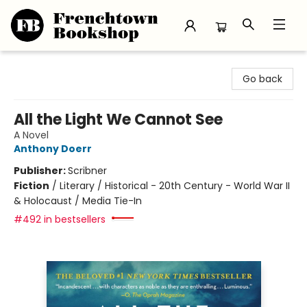
Frenchtown Bookshop
Go back
All the Light We Cannot See
A Novel
Anthony Doerr
Publisher:
Scribner
Fiction
/
Literary / Historical - 20th Century - World War II
& Holocaust / Media Tie-In
#492 in bestsellers