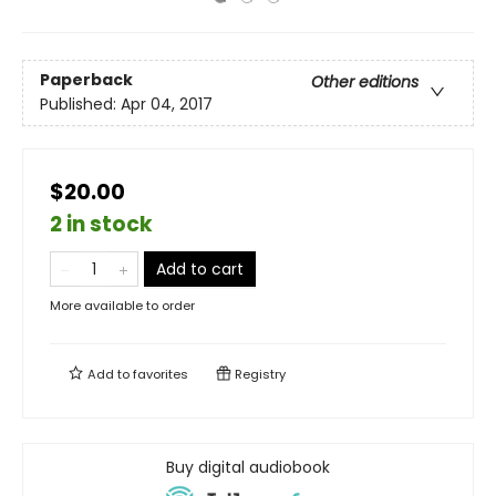
Paperback
Other editions
Published:
Apr 04, 2017
$20.00
2 in stock
Add to cart
More available to order
Add to
favorites
Registry
Buy digital audiobook