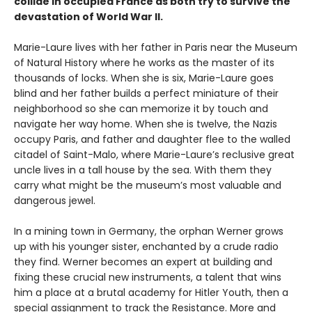
collide in occupied France as both try to survive the
devastation of World War II.
Marie-Laure lives with her father in Paris near the Museum
of Natural History where he works as the master of its
thousands of locks. When she is six, Marie-Laure goes
blind and her father builds a perfect miniature of their
neighborhood so she can memorize it by touch and
navigate her way home. When she is twelve, the Nazis
occupy Paris, and father and daughter flee to the walled
citadel of Saint-Malo, where Marie-Laure’s reclusive great
uncle lives in a tall house by the sea. With them they
carry what might be the museum’s most valuable and
dangerous jewel.
In a mining town in Germany, the orphan Werner grows
up with his younger sister, enchanted by a crude radio
they find. Werner becomes an expert at building and
fixing these crucial new instruments, a talent that wins
him a place at a brutal academy for Hitler Youth, then a
special assignment to track the Resistance. More and