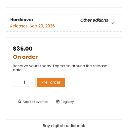
Hardcover
Other editions
Releases:
Sep 29, 2026
$35.00
On order
Reserve yours today! Expected around the release
date.
Pre-order
Add to
favorites
Registry
Buy digital audiobook