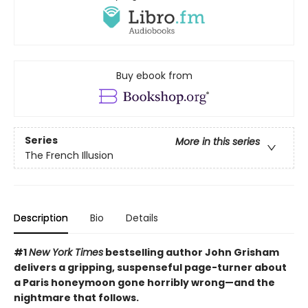
Buy ebook from
Series
More in this series
The French Illusion
Description
Bio
Details
#1
New York Times
bestselling author John Grisham
delivers a gripping, suspenseful page-turner about
a Paris honeymoon gone horribly wrong—and the
nightmare that follows.