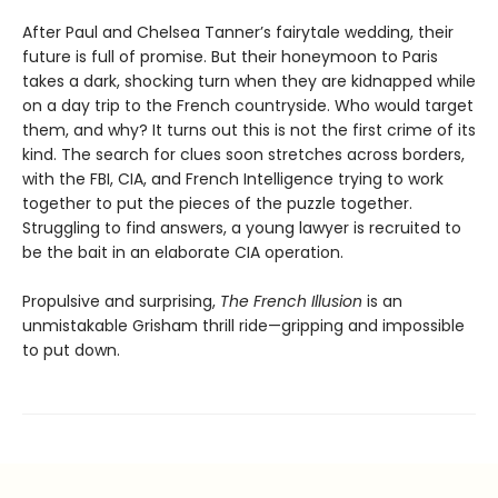
After Paul and Chelsea Tanner’s fairytale wedding, their
future is full of promise. But their honeymoon to Paris
takes a dark, shocking turn when they are kidnapped while
on a day trip to the French countryside. Who would target
them, and why? It turns out this is not the first crime of its
kind. The search for clues soon stretches across borders,
with the FBI, CIA, and French Intelligence trying to work
together to put the pieces of the puzzle together.
Struggling to find answers, a young lawyer is recruited to
be the bait in an elaborate CIA operation.
Propulsive and surprising,
The French Illusion
is an
unmistakable Grisham thrill ride—gripping and impossible
to put down.