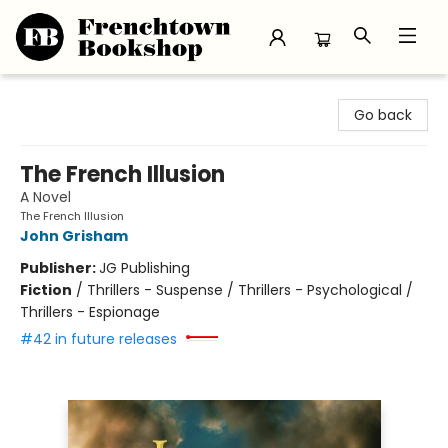
Frenchtown Bookshop
Go back
The French Illusion
A Novel
The French Illusion
John Grisham
Publisher:
JG Publishing
Fiction
/
Thrillers - Suspense / Thrillers - Psychological /
Thrillers - Espionage
#42 in future releases