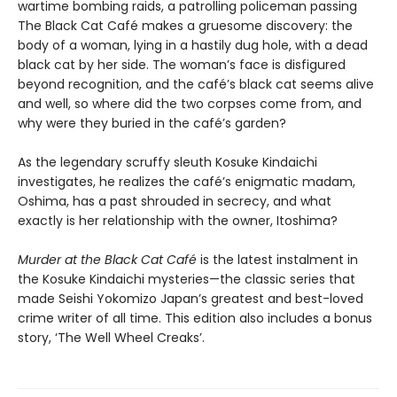
wartime bombing raids, a patrolling policeman passing
The Black Cat Café makes a gruesome discovery: the
body of a woman, lying in a hastily dug hole, with a dead
black cat by her side. The woman’s face is disfigured
beyond recognition, and the café’s black cat seems alive
and well, so where did the two corpses come from, and
why were they buried in the café’s garden?
As the legendary scruffy sleuth Kosuke Kindaichi
investigates, he realizes the café’s enigmatic madam,
Oshima, has a past shrouded in secrecy, and what
exactly is her relationship with the owner, Itoshima?
Murder at the Black Cat Café
is the latest instalment in
the Kosuke Kindaichi mysteries—the classic series that
made Seishi Yokomizo Japan’s greatest and best-loved
crime writer of all time. This edition also includes a bonus
story, ‘The Well Wheel Creaks’.