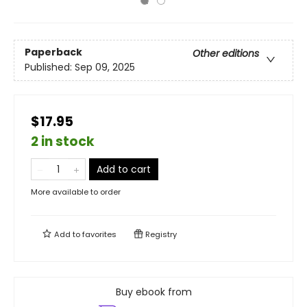
Paperback
Other editions
Published:
Sep 09, 2025
$17.95
2 in stock
Add to cart
More available to order
Add to
favorites
Registry
Buy ebook from