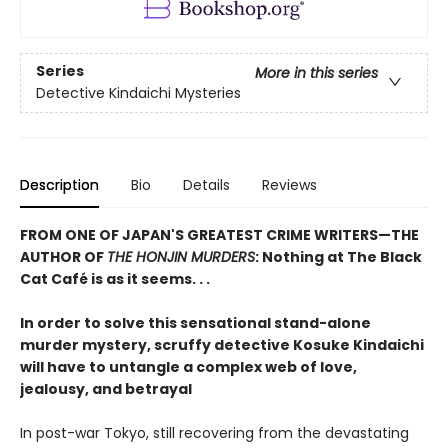
Series
More in this series
Detective Kindaichi Mysteries
Description
Bio
Details
Reviews
FROM ONE OF JAPAN'S GREATEST CRIME WRITERS—THE
AUTHOR OF
THE HONJIN MURDERS
: Nothing at The Black
Cat Café is as it seems. . .
In order to solve this sensational stand-alone
murder mystery, scruffy detective Kosuke Kindaichi
will have to untangle a complex web of love,
jealousy, and betrayal
In post-war Tokyo, still recovering from the devastating