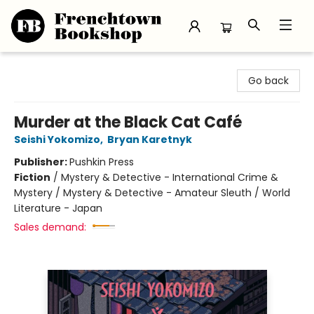
Frenchtown Bookshop
Go back
Murder at the Black Cat Café
Seishi Yokomizo
,
Bryan Karetnyk
Publisher:
Pushkin Press
Fiction
/
Mystery & Detective - International Crime &
Mystery / Mystery & Detective - Amateur Sleuth / World
Literature - Japan
Sales demand: