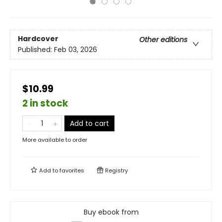
Hardcover
Other editions
Published:
Feb 03, 2026
$10.99
2 in stock
Add to cart
More available to order
Add to
favorites
Registry
Buy ebook from