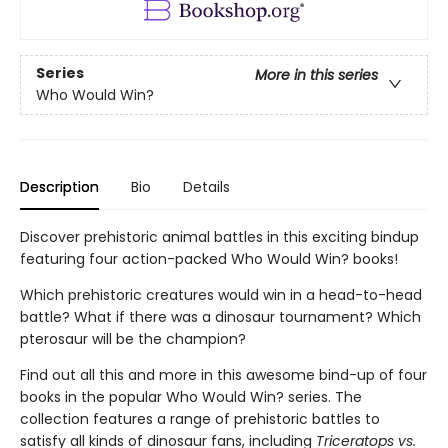
Series
More in this series
Who Would Win?
Description
Bio
Details
Discover prehistoric animal battles in this exciting bindup
featuring four action-packed Who Would Win? books!
Which prehistoric creatures would win in a head-to-head
battle? What if there was a dinosaur tournament? Which
pterosaur will be the champion?
Find out all this and more in this awesome bind-up of four
books in the popular Who Would Win? series. The
collection features a range of prehistoric battles to
satisfy all kinds of dinosaur fans, including
Triceratops vs.