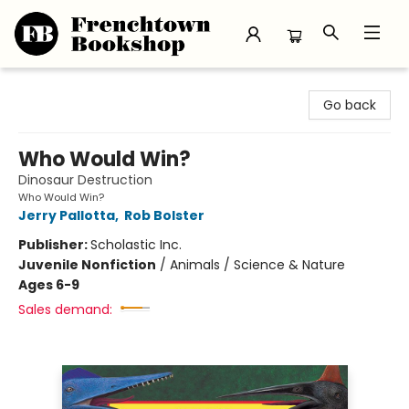
Frenchtown Bookshop
Go back
Who Would Win?
Dinosaur Destruction
Who Would Win?
Jerry Pallotta
,
Rob Bolster
Publisher:
Scholastic Inc.
Juvenile Nonfiction
/
Animals / Science & Nature
Ages 6-9
Sales demand: