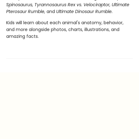
Spinosaurus, Tyrannosaurus Rex vs. Velociraptor, Ultimate
Pterosaur Rumble,
and
Ultimate Dinosaur Rumble.
Kids will learn about each animal's anatomy, behavior,
and more alongside photos, charts, illustrations, and
amazing facts.