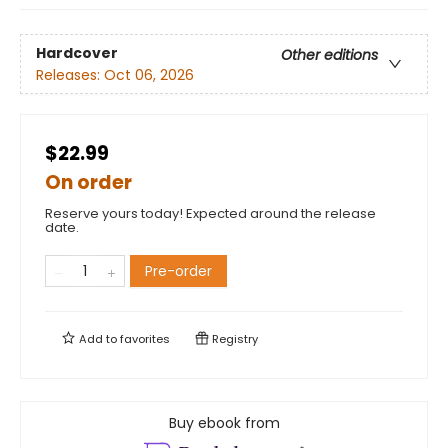
Hardcover
Other editions
Releases:
Oct 06, 2026
$22.99
On order
Reserve yours today! Expected around the release
date.
Pre-order
Add to
favorites
Registry
Buy ebook from