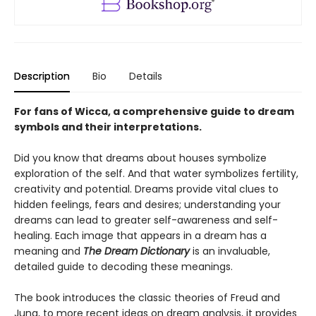
Description
Bio
Details
For fans of Wicca, a comprehensive guide to dream
symbols and their interpretations.
Did you know that dreams about houses symbolize
exploration of the self. And that water symbolizes fertility,
creativity and potential. Dreams provide vital clues to
hidden feelings, fears and desires; understanding your
dreams can lead to greater self-awareness and self-
healing. Each image that appears in a dream has a
meaning and
The Dream Dictionary
is an invaluable,
detailed guide to decoding these meanings.
The book introduces the classic theories of Freud and
Jung, to more recent ideas on dream analysis, it provides