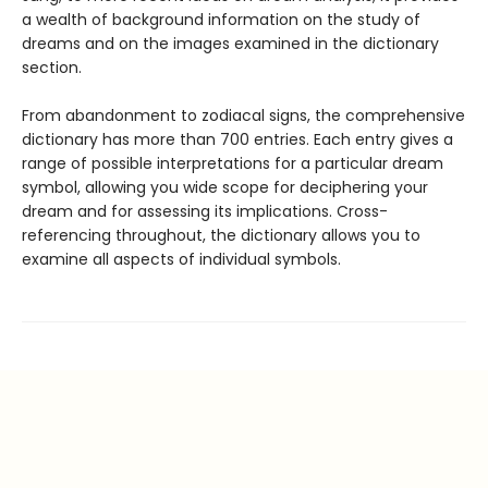
a wealth of background information on the study of
dreams and on the images examined in the dictionary
section.
From abandonment to zodiacal signs, the comprehensive
dictionary has more than 700 entries. Each entry gives a
range of possible interpretations for a particular dream
symbol, allowing you wide scope for deciphering your
dream and for assessing its implications. Cross-
referencing throughout, the dictionary allows you to
examine all aspects of individual symbols.