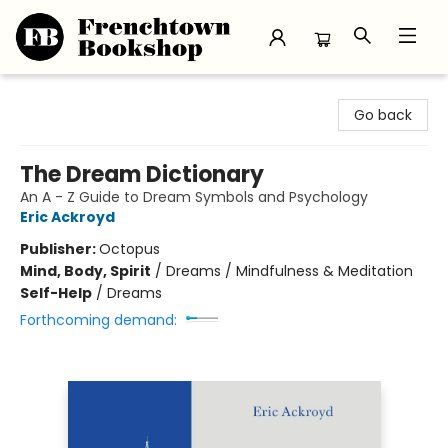
Frenchtown Bookshop
Go back
The Dream Dictionary
An A - Z Guide to Dream Symbols and Psychology
Eric Ackroyd
Publisher:
Octopus
Mind, Body, Spirit
/
Dreams / Mindfulness & Meditation
Self-Help
/
Dreams
Forthcoming demand: