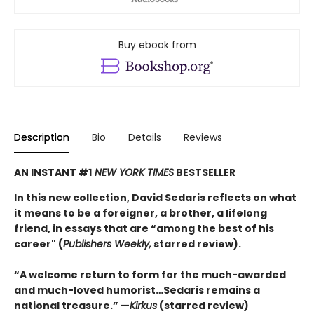
Buy ebook from
Description
Bio
Details
Reviews
AN INSTANT #1
NEW YORK TIMES
BESTSELLER
In this new collection, David Sedaris reflects on what
it means to be a foreigner, a brother, a lifelong
friend, in essays that are “among the best of his
career" (
Publishers Weekly,
starred review).
“A welcome return to form for the much-awarded
and much-loved humorist…Sedaris remains a
national treasure.” —
Kirkus
(starred review)