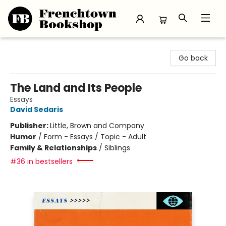
Frenchtown Bookshop
Go back
The Land and Its People
Essays
David Sedaris
Publisher:
Little, Brown and Company
Humor
/
Form - Essays / Topic - Adult
Family & Relationships
/
Siblings
#36 in bestsellers