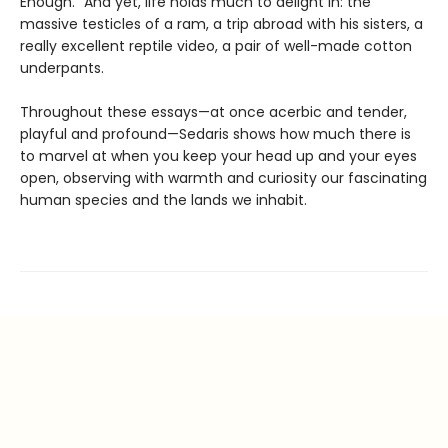
Enough.” And yet, life holds much to delight in: the
massive testicles of a ram, a trip abroad with his sisters, a
really excellent reptile video, a pair of well-made cotton
underpants.
Throughout these essays—at once acerbic and tender,
playful and profound—Sedaris shows how much there is
to marvel at when you keep your head up and your eyes
open, observing with warmth and curiosity our fascinating
human species and the lands we inhabit.