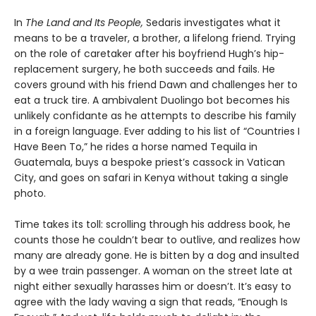
In
The Land and Its People,
Sedaris investigates what it
means to be a traveler, a brother, a lifelong friend. Trying
on the role of caretaker after his boyfriend Hugh’s hip-
replacement surgery, he both succeeds and fails. He
covers ground with his friend Dawn and challenges her to
eat a truck tire. A ambivalent Duolingo bot becomes his
unlikely confidante as he attempts to describe his family
in a foreign language. Ever adding to his list of “Countries I
Have Been To,” he rides a horse named Tequila in
Guatemala, buys a bespoke priest’s cassock in Vatican
City, and goes on safari in Kenya without taking a single
photo.
Time takes its toll: scrolling through his address book, he
counts those he couldn’t bear to outlive, and realizes how
many are already gone. He is bitten by a dog and insulted
by a wee train passenger. A woman on the street late at
night either sexually harasses him or doesn’t. It’s easy to
agree with the lady waving a sign that reads, “Enough Is