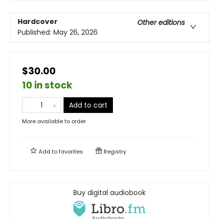
Hardcover
Other editions
Published:
May 26, 2026
$30.00
10 in stock
Add to cart
More available to order
Add to
favorites
Registry
Buy digital audiobook