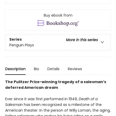
Buy ebook from
Series
More in this series
Penguin Plays
Description
Bio
Details
Reviews
The Pulitzer Prize-winning tragedy of a salesman’s
deferred American dream
Ever since it was first performed in 1949,
Death of a
Salesman
has been recognized as a milestone of the
American theater. In the person of Willy Loman, the aging,