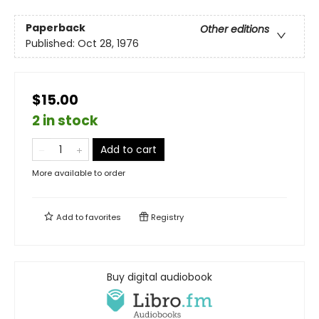
Paperback
Other editions
Published:
Oct 28, 1976
$15.00
2 in stock
Add to cart
More available to order
Add to
favorites
Registry
Buy digital audiobook