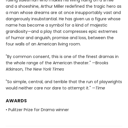
failing salesman who makes his living riding on a smile
and a shoeshine, Arthur Miller redefined the tragic hero as
a man whose dreams are at once insupportably vast and
dangerously insubstantial. He has given us a figure whose
name has become a symbol for a kind of majestic
grandiosity—and a play that compresses epic extremes
of humor and anguish, promise and loss, between the
four walls of an American living room.
"By common consent, this is one of the finest dramas in
the whole range of the American theater." —Brooks
Atkinson,
The New York Times
"So simple, central, and terrible that the run of playwrights
would neither care nor dare to attempt it." —
Time
AWARDS
• Pulitzer Prize for Drama winner