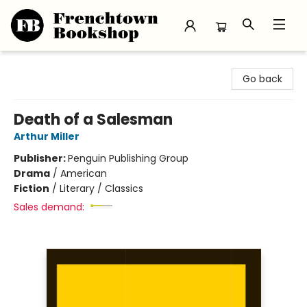
Frenchtown Bookshop
Go back
Death of a Salesman
Arthur Miller
Publisher:
Penguin Publishing Group
Drama
/
American
Fiction
/
Literary / Classics
Sales demand: