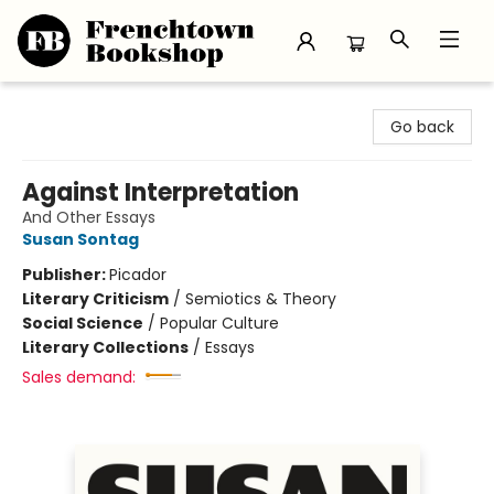
Frenchtown Bookshop
Go back
Against Interpretation
And Other Essays
Susan Sontag
Publisher:
Picador
Literary Criticism
/
Semiotics & Theory
Social Science
/
Popular Culture
Literary Collections
/
Essays
Sales demand: