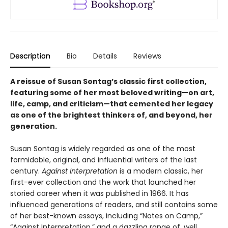
Description
Bio
Details
Reviews
A reissue of Susan Sontag’s classic first collection,
featuring some of her most beloved writing
—
on art,
life, camp, and criticism
—that cemented her legacy
as one of the brightest thinkers of, and beyond, her
generation.
Susan Sontag is widely regarded as one of the most
formidable, original, and influential writers of the last
century.
Against Interpretation
is a modern classic, her
first-ever collection and the work that launched her
storied career when it was published in 1966. It has
influenced generations of readers, and still contains some
of her best-known essays, including “Notes on Camp,”
“Against Interpretation,” and a dazzling range of, well,