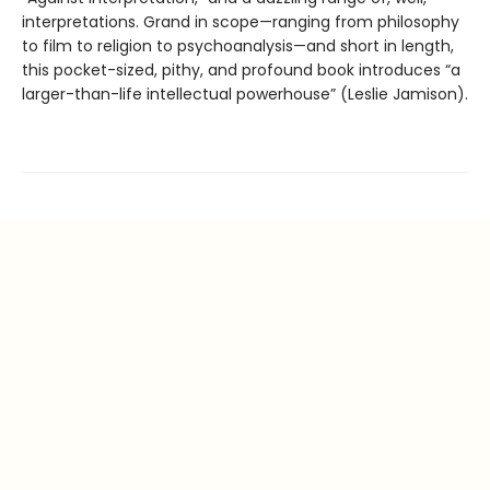
interpretations. Grand in scope—ranging from philosophy
to film to religion to psychoanalysis—and short in length,
this pocket-sized, pithy, and profound book introduces “a
larger-than-life intellectual powerhouse” (Leslie Jamison).