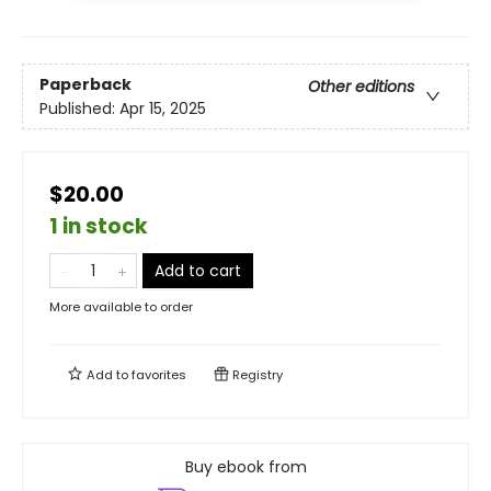
Paperback
Other editions
Published:
Apr 15, 2025
$20.00
1 in stock
Add to cart
More available to order
Add to
favorites
Registry
Buy ebook from