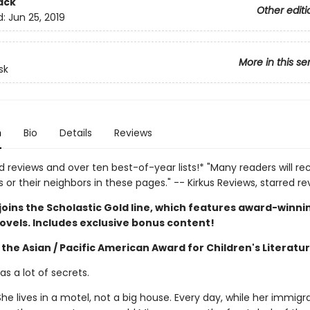
ack
Other editi
d:
Jun 25, 2019
More in this se
sk
n
Bio
Details
Reviews
d reviews and over ten best-of-year lists!* "Many readers will re
or their neighbors in these pages." -- Kirkus Reviews, starred re
joins the Scholastic Gold line, which features award-winni
ovels. Includes exclusive bonus content!
the Asian / Pacific American Award for Children's Literatu
s a lot of secrets.
he lives in a motel, not a big house. Every day, while her immigr