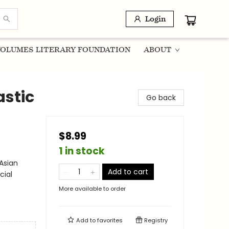
Login
OLUMES LITERARY FOUNDATION
ABOUT
astic
Go back
$8.99
1 in stock
Asian
Add to cart
cial
More available to order
Add to
favorites
Registry