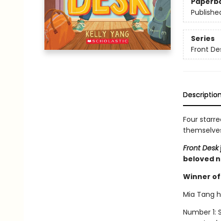
Paperb
Publishe
Series
Front De
Descriptio
Four starre
themselves 
Front Desk
beloved n
Winner of 
Mia Tang ha
Number 1: S