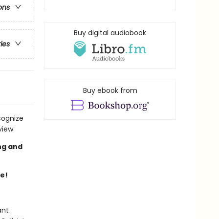
ons
Buy digital audiobook
ries
Buy ebook from
cognize
view
ng and
re!
ant