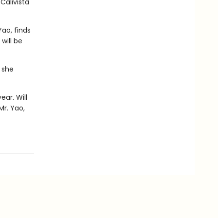
Calivista
ao, finds
will be
 she
ear. Will
Mr. Yao,