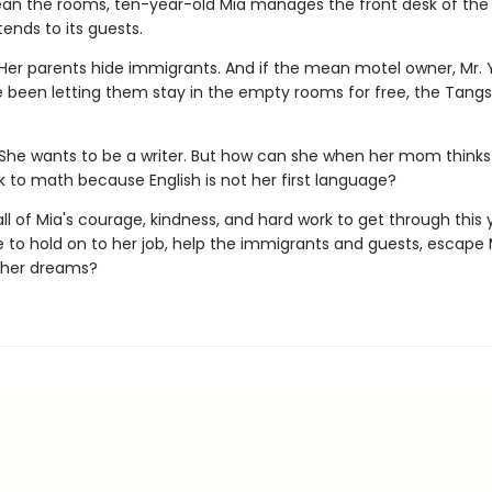
ean the rooms, ten-year-old Mia manages the front desk of the 
ends to its guests.
Her parents hide immigrants. And if the mean motel owner, Mr. Y
e been letting them stay in the empty rooms for free, the Tangs 
She wants to be a writer. But how can she when her mom thinks
k to math because English is not her first language?
e all of Mia's courage, kindness, and hard work to get through this y
 to hold on to her job, help the immigrants and guests, escape 
 her dreams?