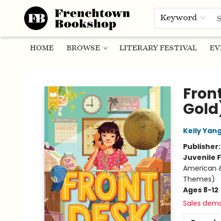
Keyword
HOME
BROWSE
LITERARY FESTIVAL
EV
Frenchtown Bookshop
Fron
Gold
Kelly Yan
Publisher
Juvenile F
American &
Themes)
Ages 8-12
Sales dem