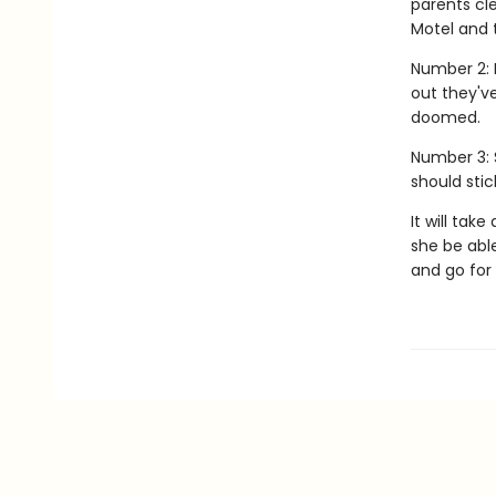
parents cl
Motel and t
Number 2: 
out they'v
doomed.
Number 3: 
should stic
It will tak
she be able
and go for