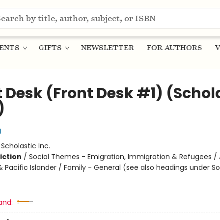
ENTS
GIFTS
NEWSLETTER
FOR AUTHORS
V
t Desk (Front Desk #1) (Schol
)
g
:
Scholastic Inc.
iction
/
Social Themes - Emigration, Immigration & Refugees / 
 Pacific Islander / Family - General (see also headings under So
and: