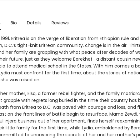
n
Bio
Details
Reviews
 1991. Eritrea is on the verge of liberation from Ethiopian rule and 
 D.C.’s tight-knit Eritrean community, change is in the air. Thi
and her family are grappling with what peace after decades of w
heir future, just as they welcome Berekhet—a distant cousin new
pia to attend medical school in the States. With him comes a b
ydia must confront for the first time, about the stories of nati
 she was raised on.
her mother, Elsa, a former rebel fighter, and the family matria
 grapple with regrets long buried in the time their country has 
 path from Eritrea to D.C. was paved with courage and loss, and f
ast on the front lines of battle begin to resurface. Mama Zewdi,
l injera business out of her apartment, finds herself reexaminin
eir little family for the first time, while Lydia, emboldened by Ber
mmitted to uncovering the secrets of her and her mother’s 