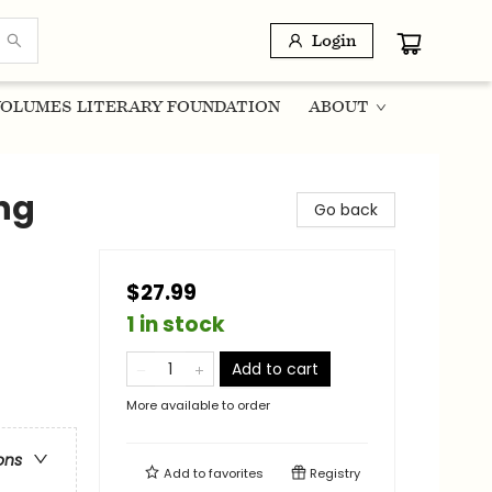
Login
OLUMES LITERARY FOUNDATION
ABOUT
ng
Go back
$27.99
1 in stock
Add to cart
More available to order
ons
Add to
favorites
Registry