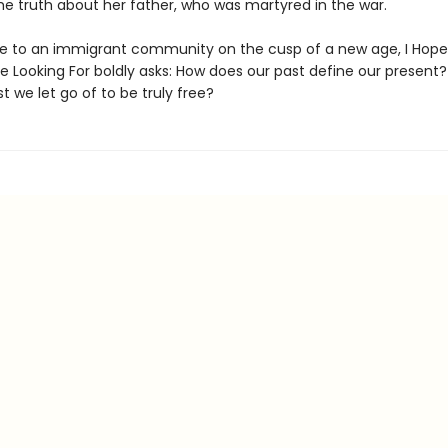
he truth about her father, who was martyred in the war.
de to an immigrant community on the cusp of a new age, I Hope
e Looking For boldly asks: How does our past define our present
t we let go of to be truly free?