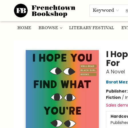
Keyword
HOME
BROWSE
LITERARY FESTIVAL
EV
Frenchtown Bookshop
I Ho
For
A Novel
Bsrat Me
Publisher
Fiction
/
I
Sales dem
Hardco
Publishe