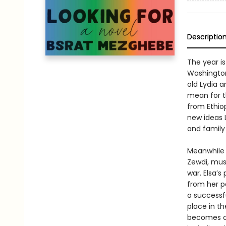
Descriptio
The year is
Washington,
old Lydia 
mean for t
from Ethio
new ideas L
and family
Meanwhile 
Zewdi, must
war. Elsa’s
from her p
a successfu
place in th
becomes co