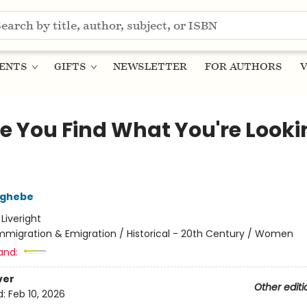
ENTS
GIFTS
NEWSLETTER
FOR AUTHORS
V
pe You Find What You're Looki
zghebe
:
Liveright
mmigration & Emigration / Historical - 20th Century / Women
and:
ver
Other editi
d:
Feb 10, 2026