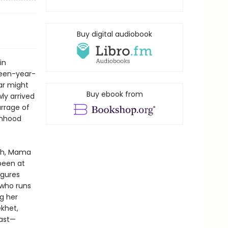
Buy digital audiobook
in
rteen-year-
ar might
Buy ebook from
ly arrived
arrage of
onhood
rch, Mama
been at
igures
 who runs
g her
ekhet,
past—