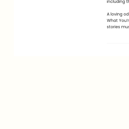
including t
A loving o
What You’r
stories mus