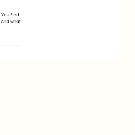
 You Find
? And what