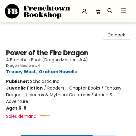
Frenchtown Bookshop
Go back
Power of the Fire Dragon
A Branches Book (Dragon Masters #4)
Dragon Masters #4
Tracey West
,
Graham Howells
Publisher:
Scholastic Inc.
Juvenile Fiction
/
Readers - Chapter Books / Fantasy -
Dragons, Unicorns & Mythical Creatures / Action &
Adventure
Ages 6-8
Sales demand: