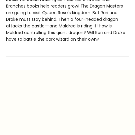
Branches books help readers grow! The Dragon Masters
are going to visit Queen Rose's kingdom. But Rori and
Drake must stay behind. Then a four-headed dragon
attacks the castle--and Maldred is riding it! How is
Maldred controlling this giant dragon? Will Rori and Drake
have to battle the dark wizard on their own?