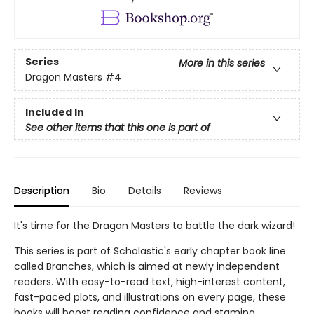
Series
More in this series
Dragon Masters
#4
Included In
See other items that this one is part of
Description
Bio
Details
Reviews
It's time for the Dragon Masters to battle the dark wizard!
This series is part of Scholastic's early chapter book line
called Branches, which is aimed at newly independent
readers. With easy-to-read text, high-interest content,
fast-paced plots, and illustrations on every page, these
books will boost reading confidence and stamina.