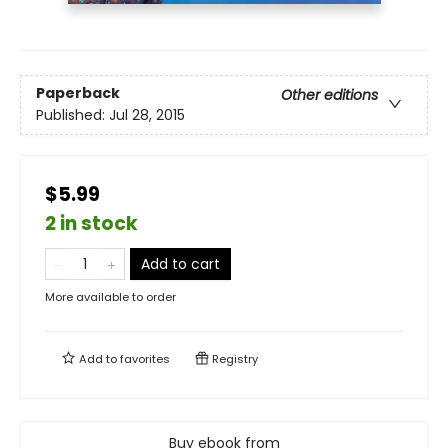
Paperback
Other editions
Published:
Jul 28, 2015
$5.99
2 in stock
Add to cart
More available to order
Add to
favorites
Registry
Buy ebook from