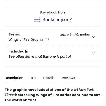
Buy ebook from
Series
More in this series
Wings of Fire Graphix
#7
Included In
See other items that this one is part of
Description
Bio
Details
Reviews
The graphic novel adaptations of the #1
New York
Times
bestselling Wings of Fire series continue to set
the world on fire!