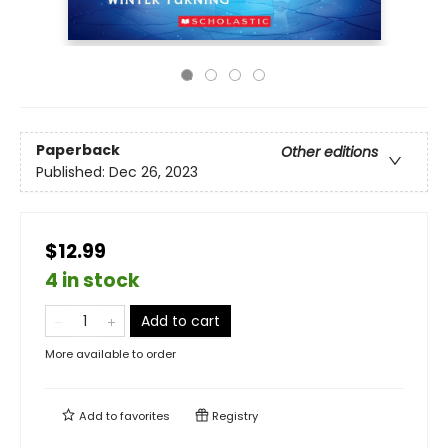
Paperback
Other editions
Published:
Dec 26, 2023
$12.99
4 in stock
Add to cart
More available to order
Add to
favorites
Registry