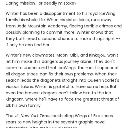
Daring mission... or deadly mistake?
Winter has been a disappointment to his royal IceWing
family his whole life. When his sister, Icicle, runs away
from Jade Mountain Academy, fleeing terrible crimes and
possibly planning to commit more, Winter knows that
they both need a second chance to make things right --
if only he can find her.
Winter's new clawmates, Moon, Qibli, and Kinkajou, won't
let him make this dangerous journey alone. They don't
seem to understand that IceWings, the most superior of
all dragon tribes, can fix their own problems. When their
search leads the dragonets straight into Queen Scarlet's
vicious talons, Winter is grateful to have some help. But
even the bravest dragons can't follow him to the Ice
Kingdom, where he'll have to face the greatest threat of
all: his own family.
The #1
New York Times
bestselling Wings of Fire series
soars to new heights in the seventh graphic novel