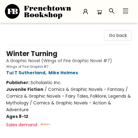
Frenchtown Bookshop
Go back
Winter Turning
A Graphic Novel (Wings of Fire Graphic Novel #7)
Wings of Fire Graphix #7
Tui T Sutherland
,
Mike Holmes
Publisher:
Scholastic Inc.
Juvenile Fiction
/
Comics & Graphic Novels - Fantasy /
Comics & Graphic Novels - Fairy Tales, Folklore, Legends &
Mythology / Comics & Graphic Novels - Action &
Adventure
Ages 8-12
Sales demand: