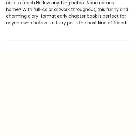
able to teach Harlow anything before Nana comes
home? With full-color artwork throughout, this funny and
charming diary-format early chapter book is perfect for
anyone who believes a furry pal is the best kind of friend.