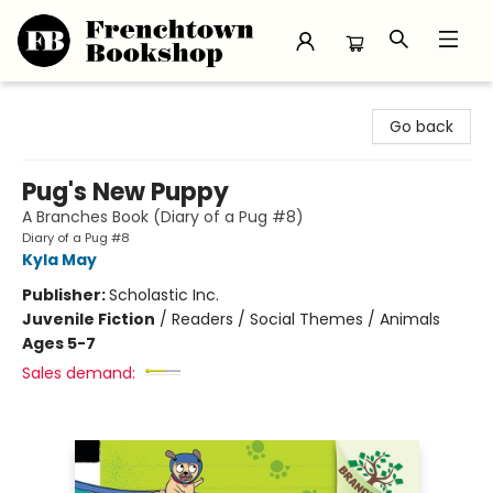
Frenchtown Bookshop
Go back
Pug's New Puppy
A Branches Book (Diary of a Pug #8)
Diary of a Pug #8
Kyla May
Publisher:
Scholastic Inc.
Juvenile Fiction
/
Readers / Social Themes / Animals
Ages 5-7
Sales demand: