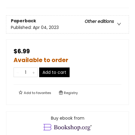
Paperback
Other editions
Published:
Apr 04, 2023
$6.99
Available to order
Add to cart
Add to
favorites
Registry
Buy ebook from