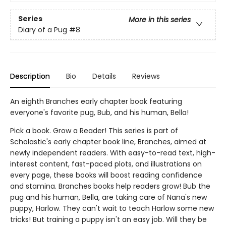
Series
More in this series
Diary of a Pug
#8
Description
Bio
Details
Reviews
An eighth Branches early chapter book featuring
everyone's favorite pug, Bub, and his human, Bella!
Pick a book. Grow a Reader! This series is part of
Scholastic's early chapter book line, Branches, aimed at
newly independent readers. With easy-to-read text, high-
interest content, fast-paced plots, and illustrations on
every page, these books will boost reading confidence
and stamina. Branches books help readers grow! Bub the
pug and his human, Bella, are taking care of Nana's new
puppy, Harlow. They can't wait to teach Harlow some new
tricks! But training a puppy isn't an easy job. Will they be