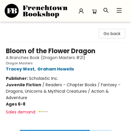
Frenchtown Bookshop
Go back
Bloom of the Flower Dragon
A Branches Book (Dragon Masters #21)
Dragon Masters
Tracey West
,
Graham Howells
Publisher:
Scholastic Inc.
Juvenile Fiction
/
Readers - Chapter Books / Fantasy -
Dragons, Unicorns & Mythical Creatures / Action &
Adventure
Ages 6-8
Sales demand: