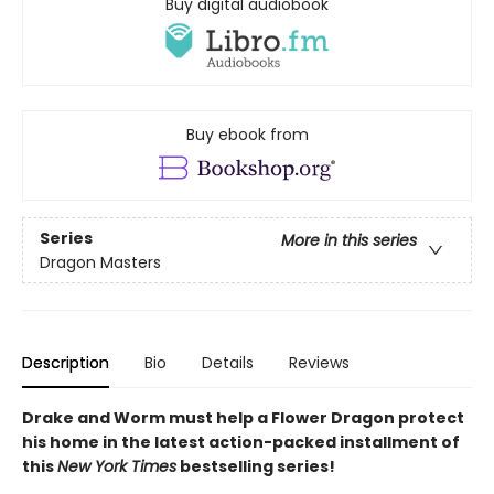
Buy digital audiobook
Buy ebook from
Series
More in this series
Dragon Masters
Description
Bio
Details
Reviews
Drake and Worm must help a Flower Dragon protect
his home in the latest action-packed installment of
this
New York Times
bestselling series!