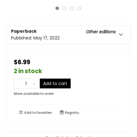
Paperback
Other editions
Published:
May 17, 2022
$6.99
2 in stock
Add to cart
More available to order
Add to
favorites
Registry