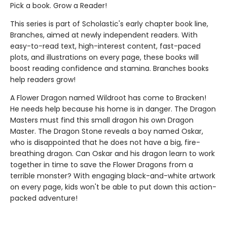
Pick a book. Grow a Reader!
This series is part of Scholastic's early chapter book line,
Branches, aimed at newly independent readers. With
easy-to-read text, high-interest content, fast-paced
plots, and illustrations on every page, these books will
boost reading confidence and stamina. Branches books
help readers grow!
A Flower Dragon named Wildroot has come to Bracken!
He needs help because his home is in danger. The Dragon
Masters must find this small dragon his own Dragon
Master. The Dragon Stone reveals a boy named Oskar,
who is disappointed that he does not have a big, fire-
breathing dragon. Can Oskar and his dragon learn to work
together in time to save the Flower Dragons from a
terrible monster? With engaging black-and-white artwork
on every page, kids won't be able to put down this action-
packed adventure!