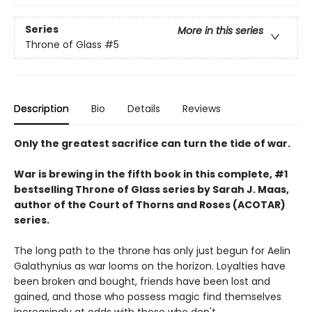
Series
More in this series
Throne of Glass
#5
Description
Bio
Details
Reviews
Only the greatest sacrifice can turn the tide of war.
War is brewing in the fifth book in this complete, #1
bestselling Throne of Glass series by Sarah J. Maas,
author of the Court of Thorns and Roses (ACOTAR)
series.
The long path to the throne has only just begun for Aelin
Galathynius as war looms on the horizon. Loyalties have
been broken and bought, friends have been lost and
gained, and those who possess magic find themselves