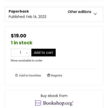
Paperback
Other editions
Published:
Feb 14, 2023
$19.00
1 in stock
Add to cart
More available to order
Add to
favorites
Registry
Buy ebook from