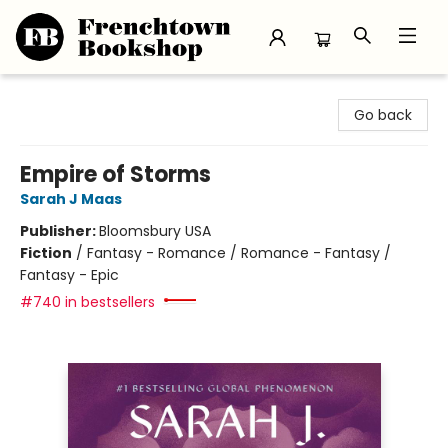
Frenchtown Bookshop
Go back
Empire of Storms
Sarah J Maas
Publisher:
Bloomsbury USA
Fiction
/
Fantasy - Romance / Romance - Fantasy /
Fantasy - Epic
#740 in bestsellers