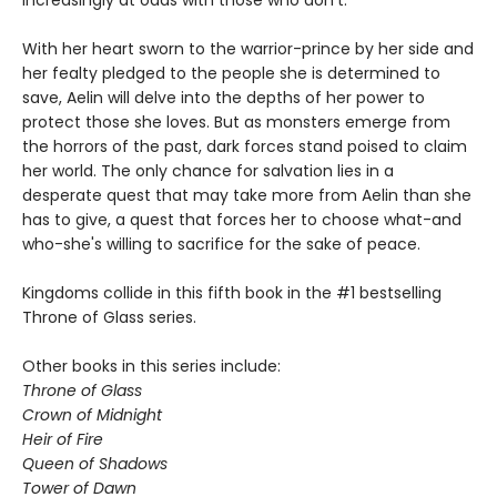
increasingly at odds with those who don't.
With her heart sworn to the warrior-prince by her side and
her fealty pledged to the people she is determined to
save, Aelin will delve into the depths of her power to
protect those she loves. But as monsters emerge from
the horrors of the past, dark forces stand poised to claim
her world. The only chance for salvation lies in a
desperate quest that may take more from Aelin than she
has to give, a quest that forces her to choose what-and
who-she's willing to sacrifice for the sake of peace.
Kingdoms collide in this fifth book in the #1 bestselling
Throne of Glass series.
Other books in this series include:
Throne of Glass
Crown of Midnight
Heir of Fire
Queen of Shadows
Tower of Dawn