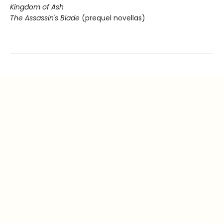
Kingdom of Ash
The Assassin's Blade
(prequel novellas)