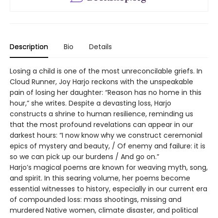
Description
Bio
Details
Losing a child is one of the most unreconcilable griefs. In
Cloud Runner, Joy Harjo reckons with the unspeakable
pain of losing her daughter: “Reason has no home in this
hour,” she writes. Despite a devasting loss, Harjo
constructs a shrine to human resilience, reminding us
that the most profound revelations can appear in our
darkest hours: “I now know why we construct ceremonial
epics of mystery and beauty, / Of enemy and failure: it is
so we can pick up our burdens / And go on.”
Harjo’s magical poems are known for weaving myth, song,
and spirit. In this searing volume, her poems become
essential witnesses to history, especially in our current era
of compounded loss: mass shootings, missing and
murdered Native women, climate disaster, and political