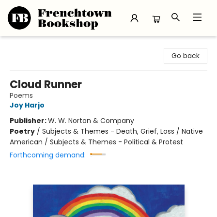
Frenchtown Bookshop
Go back
Cloud Runner
Poems
Joy Harjo
Publisher:
W. W. Norton & Company
Poetry
/
Subjects & Themes - Death, Grief, Loss / Native
American / Subjects & Themes - Political & Protest
Forthcoming demand: