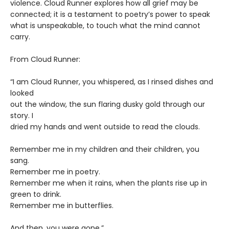
violence. Cloud Runner explores how all grief may be
connected; it is a testament to poetry’s power to speak
what is unspeakable, to touch what the mind cannot
carry.
From Cloud Runner:
“I am Cloud Runner, you whispered, as I rinsed dishes and
looked
out the window, the sun flaring dusky gold through our
story. I
dried my hands and went outside to read the clouds.
Remember me in my children and their children, you
sang.
Remember me in poetry.
Remember me when it rains, when the plants rise up in
green to drink.
Remember me in butterflies.
And then, you were gone.”