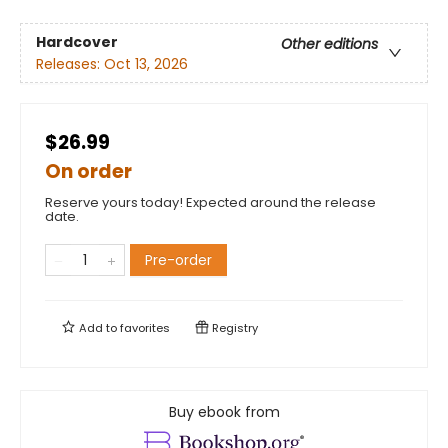
Hardcover
Other editions
Releases:
Oct 13, 2026
$26.99
On order
Reserve yours today! Expected around the release
date.
Pre-order
Add to
favorites
Registry
Buy ebook from