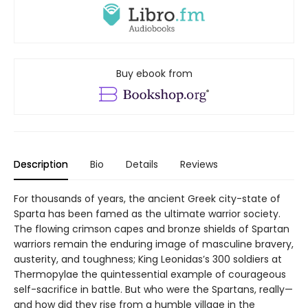
Buy ebook from
Description
Bio
Details
Reviews
For thousands of years, the ancient Greek city-state of
Sparta has been famed as the ultimate warrior society.
The flowing crimson capes and bronze shields of Spartan
warriors remain the enduring image of masculine bravery,
austerity, and toughness; King Leonidas’s 300 soldiers at
Thermopylae the quintessential example of courageous
self-sacrifice in battle. But who were the Spartans, really—
and how did they rise from a humble village in the