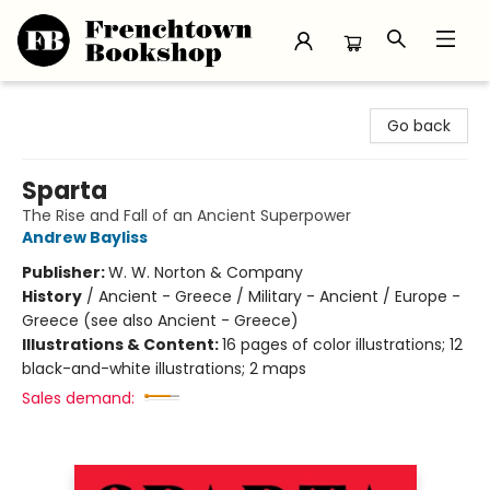
Frenchtown Bookshop
Go back
Sparta
The Rise and Fall of an Ancient Superpower
Andrew Bayliss
Publisher:
W. W. Norton & Company
History
/
Ancient - Greece / Military - Ancient / Europe -
Greece (see also Ancient - Greece)
Illustrations & Content:
16 pages of color illustrations; 12
black-and-white illustrations; 2 maps
Sales demand: