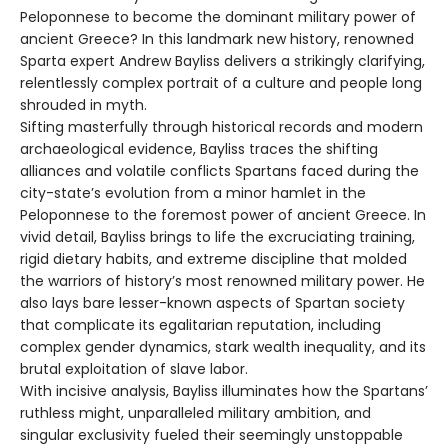
Peloponnese to become the dominant military power of
ancient Greece? In this landmark new history, renowned
Sparta expert Andrew Bayliss delivers a strikingly clarifying,
relentlessly complex portrait of a culture and people long
shrouded in myth.
Sifting masterfully through historical records and modern
archaeological evidence, Bayliss traces the shifting
alliances and volatile conflicts Spartans faced during the
city-state’s evolution from a minor hamlet in the
Peloponnese to the foremost power of ancient Greece. In
vivid detail, Bayliss brings to life the excruciating training,
rigid dietary habits, and extreme discipline that molded
the warriors of history’s most renowned military power. He
also lays bare lesser-known aspects of Spartan society
that complicate its egalitarian reputation, including
complex gender dynamics, stark wealth inequality, and its
brutal exploitation of slave labor.
With incisive analysis, Bayliss illuminates how the Spartans’
ruthless might, unparalleled military ambition, and
singular exclusivity fueled their seemingly unstoppable