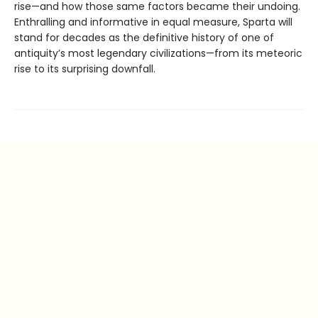
rise—and how those same factors became their undoing.
Enthralling and informative in equal measure, Sparta will
stand for decades as the definitive history of one of
antiquity’s most legendary civilizations—from its meteoric
rise to its surprising downfall.