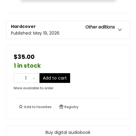
Hardcover
Other editions
Published:
May 19, 2026
$35.00
1 in stock
Add to cart
More available to order
Add to
favorites
Registry
Buy digital audiobook