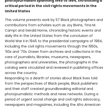
photojournalism spanning 1945 to 1984, chronicling a
critical period in the civil rights movements in the
United States
This volume presents work by 57 Black photographers and
contributions from scholars such as Joy Bivins, Tina M.
Campt and Gerald Horne, chronicling historic events and
daily life in the United States from the conclusion of
World War II in 1945 to the presidential campaigns of 1984,
including the civil rights movements through the 1950s,
'60s and '70s. Drawn from archives and collections in the
care of journalists, libraries, museums, newspapers,
photographers and universities, the photographs in the
catalog were circulated and reviewed in publishing offices
across the country.
Responding to a dearth of stories about Black lives told
from the perspectives of Black people, Black publishers
and their staff created groundbreaking editorial and
photojournalistic methods and news networks. During a
period of urgent social change and civil rights advocacy,
newspapers and magazines, including the
Afro American