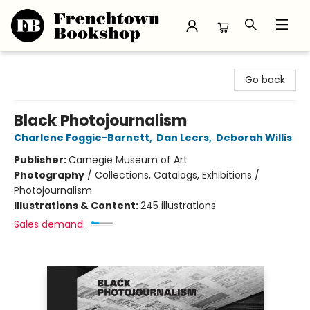
Frenchtown Bookshop
Go back
Black Photojournalism
Charlene Foggie-Barnett
,
Dan Leers
,
Deborah Willis
Publisher:
Carnegie Museum of Art
Photography
/
Collections, Catalogs, Exhibitions /
Photojournalism
Illustrations & Content:
245 illustrations
Sales demand: