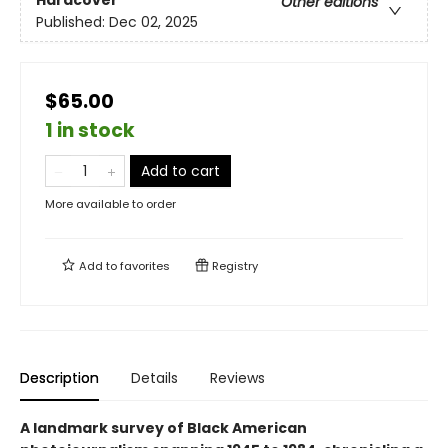
Hardcover
Other editions
Published:
Dec 02, 2025
$65.00
1 in stock
Add to cart
More available to order
Add to
favorites
Registry
Description
Details
Reviews
A landmark survey of Black American