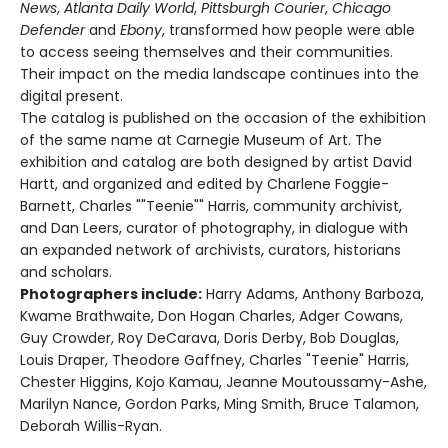
News
,
Atlanta Daily World
,
Pittsburgh Courier
,
Chicago
Defender
and
Ebony
, transformed how people were able
to access seeing themselves and their communities.
Their impact on the media landscape continues into the
digital present.
The catalog is published on the occasion of the exhibition
of the same name at Carnegie Museum of Art. The
exhibition and catalog are both designed by artist David
Hartt, and organized and edited by Charlene Foggie-
Barnett, Charles ""Teenie"" Harris, community archivist,
and Dan Leers, curator of photography, in dialogue with
an expanded network of archivists, curators, historians
and scholars.
Photographers include:
Harry Adams, Anthony Barboza,
Kwame Brathwaite, Don Hogan Charles, Adger Cowans,
Guy Crowder, Roy DeCarava, Doris Derby, Bob Douglas,
Louis Draper, Theodore Gaffney, Charles "Teenie" Harris,
Chester Higgins, Kojo Kamau, Jeanne Moutoussamy-Ashe,
Marilyn Nance, Gordon Parks, Ming Smith, Bruce Talamon,
Deborah Willis-Ryan.