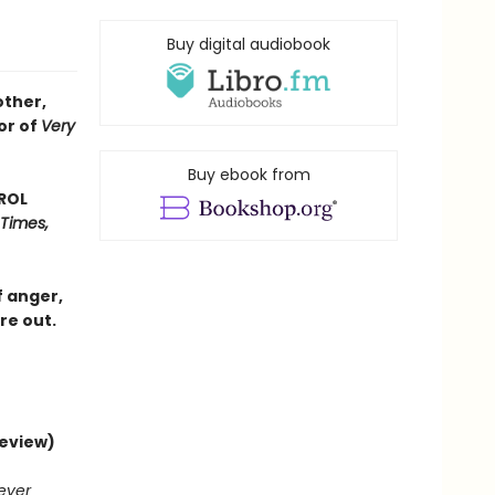
Buy digital audiobook
other,
or of
Very
Buy ebook from
AROL
 Times,
f anger,
re out.
review)
never