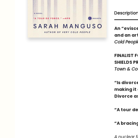
Descriptio
An “evisc
and an ar
Cold Peopl
FINALIST 
SHIELDS PR
Town & Cou
“Is divorc
making it 
Divorce a
“A tour de 
“A bracin
A nuclear f