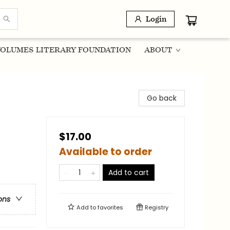
Login
OLUMES LITERARY FOUNDATION
ABOUT
Go back
$17.00
Available to order
Add to cart
ons
Add to
favorites
Registry