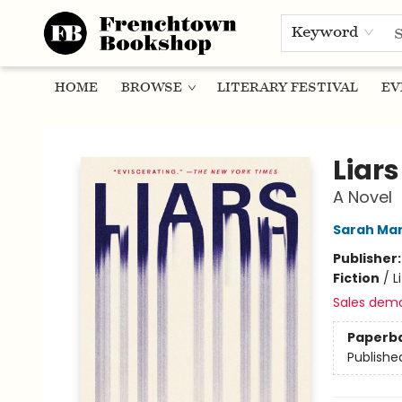
Keyword
HOME
BROWSE
LITERARY FESTIVAL
EV
Frenchtown Bookshop
Liars
A Novel
Sarah Ma
Publisher
Fiction
/
L
Sales dem
Paperb
Publishe