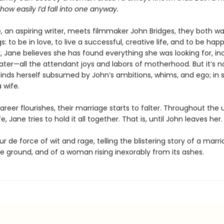
ow easily I’d fall into one anyway.
 an aspiring writer, meets filmmaker John Bridges, they both w
: to be in love, to live a successful, creative life, and to be ha
, Jane believes she has found everything she was looking for, i
ater—all the attendant joys and labors of motherhood. But it’s n
finds herself subsumed by John’s ambitions, whims, and ego; in s
wife.
areer flourishes, their marriage starts to falter. Throughout the
fe, Jane tries to hold it all together. That is, until John leaves her.
ur de force of wit and rage, telling the blistering story of a marri
e ground, and of a woman rising inexorably from its ashes.