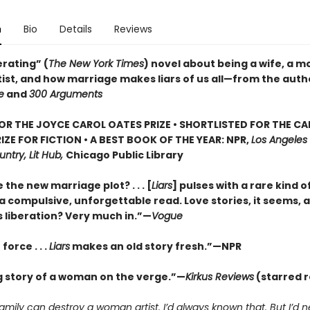
n
Bio
Details
Reviews
erating” (
The New York Times
) novel about being a wife, a m
tist, and how marriage makes liars of us all—from the auth
e
and
300 Arguments
FOR THE JOYCE CAROL OATES PRIZE • SHORTLISTED FOR THE C
IZE FOR FICTION • A BEST BOOK OF THE YEAR: NPR,
Los Angeles
ntry, Lit Hub,
Chicago Public Library
e the new marriage plot? . . . [
Liars
] pulses with a rare kind o
a compulsive, unforgettable read. Love stories, it seems, a
s liberation? Very much in.”—
Vogue
force . . .
Liars
makes an old story fresh.”
—NPR
g story of a woman on the verge.”—
Kirkus Reviews
(starred 
amily can destroy a woman artist. I’d always known that. But I’d 