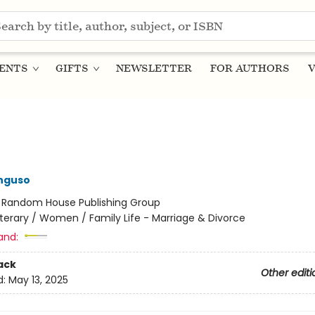
ENTS
GIFTS
NEWSLETTER
FOR AUTHORS
V
nguso
:
Random House Publishing Group
iterary / Women / Family Life - Marriage & Divorce
and:
ack
Other editi
d:
May 13, 2025