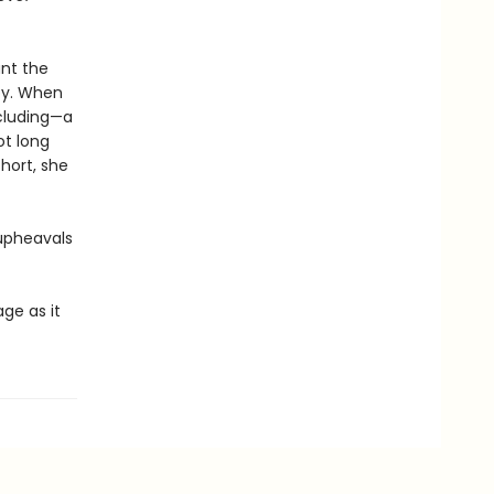
ant the
ppy. When
ncluding—a
ot long
hort, she
 upheavals
age as it