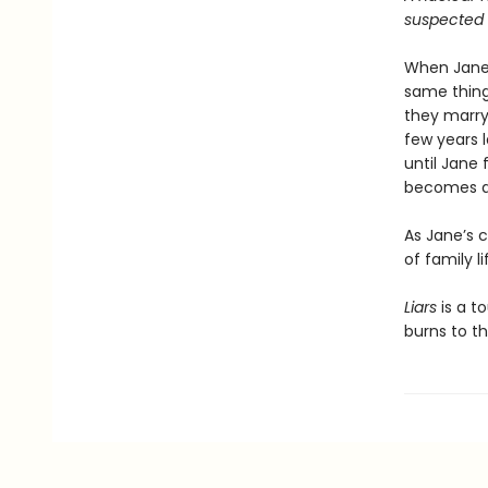
suspected h
When Jane,
same things
they marry
few years l
until Jane 
becomes a 
As Jane’s c
of family li
Liars
is a to
burns to th