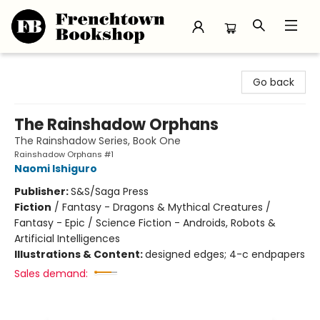
Frenchtown Bookshop
Go back
The Rainshadow Orphans
The Rainshadow Series, Book One
Rainshadow Orphans #1
Naomi Ishiguro
Publisher:
S&S/Saga Press
Fiction
/
Fantasy - Dragons & Mythical Creatures /
Fantasy - Epic / Science Fiction - Androids, Robots &
Artificial Intelligences
Illustrations & Content:
designed edges; 4-c endpapers
Sales demand: