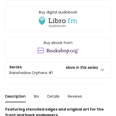
Buy digital audiobook
Buy ebook from
Series
More in this series
Rainshadow Orphans
#1
Description
Bio
Details
Reviews
Featuring stenciled edges and original art for the
front and back endpapers.