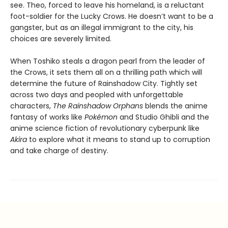
see. Theo, forced to leave his homeland, is a reluctant
foot-soldier for the Lucky Crows. He doesn’t want to be a
gangster, but as an illegal immigrant to the city, his
choices are severely limited.
When Toshiko steals a dragon pearl from the leader of
the Crows, it sets them all on a thrilling path which will
determine the future of Rainshadow City. Tightly set
across two days and peopled with unforgettable
characters,
The Rainshadow Orphans
blends the anime
fantasy of works like
Pokémon
and Studio Ghibli and the
anime science fiction of revolutionary cyberpunk like
Akira
to explore what it means to stand up to corruption
and take charge of destiny.