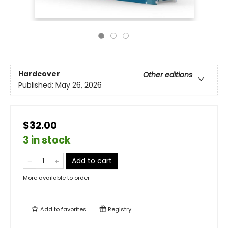
Hardcover
Other editions
Published:
May 26, 2026
$32.00
3 in stock
Add to cart
More available to order
Add to
favorites
Registry