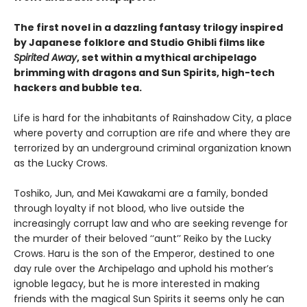
The first novel in a dazzling fantasy trilogy inspired
by Japanese folklore and Studio Ghibli films like
Spirited Away
, set within a mythical archipelago
brimming with dragons and Sun Spirits, high-tech
hackers and bubble tea.
Life is hard for the inhabitants of Rainshadow City, a place
where poverty and corruption are rife and where they are
terrorized by an underground criminal organization known
as the Lucky Crows.
Toshiko, Jun, and Mei Kawakami are a family, bonded
through loyalty if not blood, who live outside the
increasingly corrupt law and who are seeking revenge for
the murder of their beloved ‘‘aunt’’ Reiko by the Lucky
Crows. Haru is the son of the Emperor, destined to one
day rule over the Archipelago and uphold his mother’s
ignoble legacy, but he is more interested in making
friends with the magical Sun Spirits it seems only he can