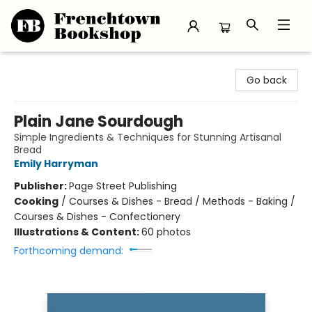
Frenchtown Bookshop
Go back
Plain Jane Sourdough
Simple Ingredients & Techniques for Stunning Artisanal
Bread
Emily Harryman
Publisher:
Page Street Publishing
Cooking
/
Courses & Dishes - Bread / Methods - Baking /
Courses & Dishes - Confectionery
Illustrations & Content:
60 photos
Forthcoming demand: