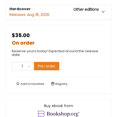
Hardcover
Other editions
Releases:
Aug 18, 2026
$35.00
On order
Reserve yours today! Expected around the release
date.
Pre-order
Add to
favorites
Registry
Buy ebook from