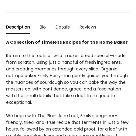
Description
Bio
Details
Reviews
A Collection of Timeless Recipes for the Home Baker
Return to the roots of what makes bread special—made
from scratch, using just a handful of fresh ingredients,
and creating memories through every slice. Organic
cottage baker Emily Harryman gently guides you through
the nuances of sourdough so you can bake the way the
masters do: with confidence, grace, and a fascination
with the small details that take a loaf from good to
exceptional.
We begin with The Plain Jane Loaf, Emily’s beginner-
friendly, tried-and-true recipe that ferments in just a few
hours, followed by an extended cold proof, for a loaf with
a richly complex flavor and a gorgeous crackly crust.