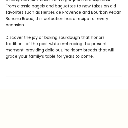
From classic bagels and baguettes to new takes on old
favorites such as Herbes de Provence and Bourbon Pecan
Banana Bread, this collection has a recipe for every
occasion.
Discover the joy of baking sourdough that honors
traditions of the past while embracing the present
moment, providing delicious, heirloom breads that will
grace your family’s table for years to come.