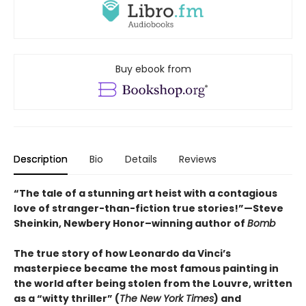
Buy ebook from
Description
Bio
Details
Reviews
“The tale of a stunning art heist with a contagious
love of stranger-than-fiction true stories!”—Steve
Sheinkin, Newbery Honor–winning author of
Bomb
The true story of how Leonardo da Vinci’s
masterpiece became the most famous painting in
the world after being stolen from the Louvre, written
as a “witty thriller” (
The New York Times
) and