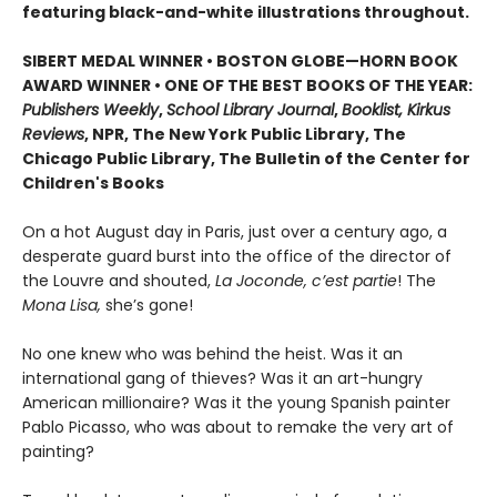
featuring black-and-white illustrations throughout.
SIBERT MEDAL WINNER • BOSTON GLOBE—HORN BOOK
AWARD WINNER • ONE OF THE BEST BOOKS OF THE YEAR:
Publishers Weekly
,
School Library Journal
,
Booklist, Kirkus
Reviews
, NPR, The New York Public Library, The
Chicago Public Library, The Bulletin of the Center for
Children's Books
On a hot August day in Paris, just over a century ago, a
desperate guard burst into the office of the director of
the Louvre and shouted,
La Joconde, c’est partie
! The
Mona Lisa,
she’s gone!
No one knew who was behind the heist. Was it an
international gang of thieves? Was it an art-hungry
American millionaire? Was it the young Spanish painter
Pablo Picasso, who was about to remake the very art of
painting?