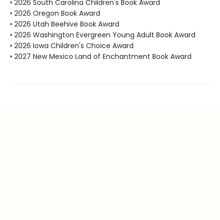
• 2026 South Carolina Children's Book Award
• 2026 Oregon Book Award
• 2026 Utah Beehive Book Award
• 2026 Washington Evergreen Young Adult Book Award
• 2026 Iowa Children's Choice Award
• 2027 New Mexico Land of Enchantment Book Award