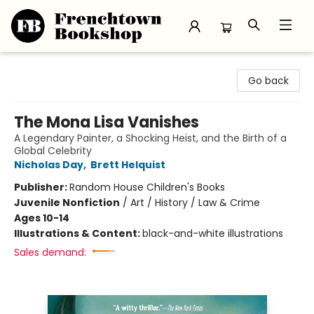
Frenchtown Bookshop
Go back
The Mona Lisa Vanishes
A Legendary Painter, a Shocking Heist, and the Birth of a
Global Celebrity
Nicholas Day
,
Brett Helquist
Publisher:
Random House Children's Books
Juvenile Nonfiction
/
Art / History / Law & Crime
Ages 10-14
Illustrations & Content:
black-and-white illustrations
Sales demand: