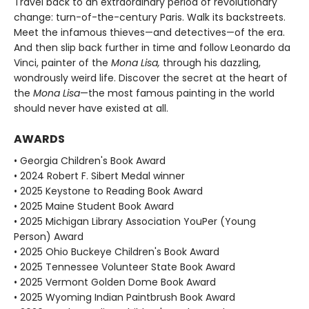
Travel back to an extraordinary period of revolutionary
change: turn-of-the-century Paris. Walk its backstreets.
Meet the infamous thieves—and detectives—of the era.
And then slip back further in time and follow Leonardo da
Vinci, painter of the
Mona Lisa,
through his dazzling,
wondrously weird life. Discover the secret at the heart of
the
Mona Lisa
—the most famous painting in the world
should never have existed at all.
AWARDS
• Georgia Children's Book Award
• 2024 Robert F. Sibert Medal winner
• 2025 Keystone to Reading Book Award
• 2025 Maine Student Book Award
• 2025 Michigan Library Association YouPer (Young
Person) Award
• 2025 Ohio Buckeye Children's Book Award
• 2025 Tennessee Volunteer State Book Award
• 2025 Vermont Golden Dome Book Award
• 2025 Wyoming Indian Paintbrush Book Award