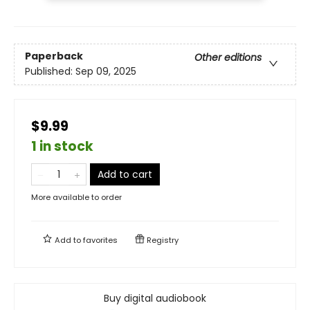
Paperback
Other editions
Published:
Sep 09, 2025
$9.99
1 in stock
Add to cart
More available to order
Add to
favorites
Registry
Buy digital audiobook