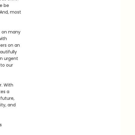
we be
 And, most
ng on many
with
ders on an
autifully
an urgent
 to our
. With
tes a
future,
ity, and
s