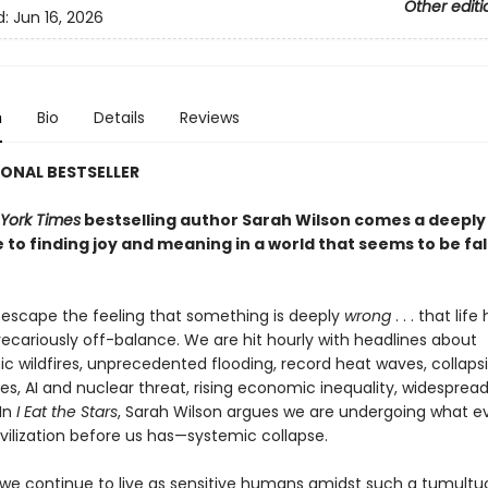
Other editi
d:
Jun 16, 2026
n
Bio
Details
Reviews
ONAL BESTSELLER
York Times
bestselling author Sarah Wilson comes a deeply
 to finding joy and meaning in a world that seems to be fal
o escape the feeling that something is deeply
wrong
. . . that life
cariously off-balance. We are hit hourly with headlines about
ic wildfires, unprecedented flooding, record heat waves, collaps
s, AI and nuclear threat, rising economic inequality, widespread
In
I Eat the Stars
, Sarah Wilson argues we are undergoing what e
vilization before us has—systemic collapse.
we continue to live as sensitive humans amidst such a tumultuo