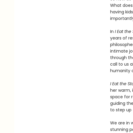
What does 
having kid
importantl
In
I Eat the
years of r
philosopher
intimate jo
through th
call to us 
humanity o
I Eat the St
her warm, i
space for r
guiding th
to step up
We are in 
stunning pos