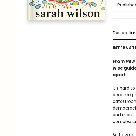
Publishe
Descriptio
INTERNATI
From
New 
wise guide
apart
It’s hard t
become pre
catastroph
democracie
and more. 
complex ci
So how do 