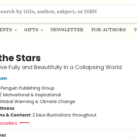
ENTS
GIFTS
NEWSLETTER
FOR AUTHORS
V
 the Stars
ive Fully and Beautifully in a Collapsing World
son
:
Penguin Publishing Group
/
Motivational & Inspirational
Global Warming & Climate Change
Fitness
ons & Content:
2 b&w illustrations throughout
tsellers
ver