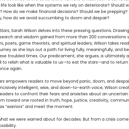
life look like when the systems we rely on deteriorate? Should 
s? How do we make financial decisions? Should we be prepping?
y, how do we avoid succumbing to doom and despair?
 Stars
, Sarah Wilson delves into these pressing questions. Drawi
esearch and wisdom gained from more than 200 conversations 
s, poets, game theorists, and spiritual leaders, Wilson takes rea
urney as she lays out a path for living fully, meaningfully, and be
ese troubled times. Our predicament, she argues, is ultimately 
all to relish what is valuable to us—to eat the stars—and to return
nce again.
ars
empowers readers to move beyond panic, doom, and despair
ncisively intelligent, wise, and down-to-earth voice, Wilson crea
eaders to confront their fears and anxieties about an uncertain 
em toward one rooted in truth, hope, justice, creativity, commun
 as “warriors” and meet the moment.
what we were warned about for decades. But from a crisis come
sibility.