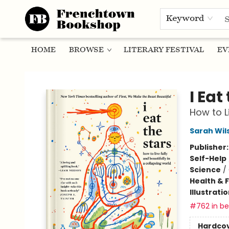
Keyword
HOME
BROWSE
LITERARY FESTIVAL
EV
Frenchtown Bookshop
I Eat
How to L
Sarah Wil
Publisher
Self-Help
Science
/
Health & 
Illustrati
#762 in bes
Hardco