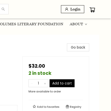
Login
OLUMES LITERARY FOUNDATION
ABOUT
Go back
$32.00
2 in stock
Add to cart
More available to order
Add to
favorites
Registry