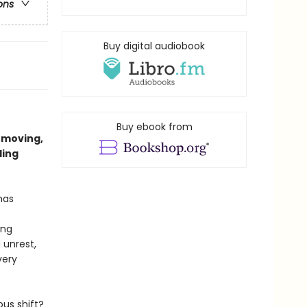
ons
Buy digital audiobook
Buy ebook from
 moving,
ling
 has
ing
 unrest,
very
us shift?