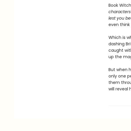
Book Witche
characters 
lest you be
even think 
Which is w
dashing Bri
caught wit
up the mag
But when h
only one pe
them throu
will revea