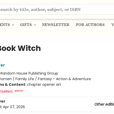
ENTS
GIFTS
NEWSLETTER
FOR AUTHORS
V
Book Witch
fer
:
Random House Publishing Group
omen / Family Life / Fantasy - Action & Adventure
ons & Content:
chapter opener art
tsellers
ver
Other editi
d:
Apr 07, 2026