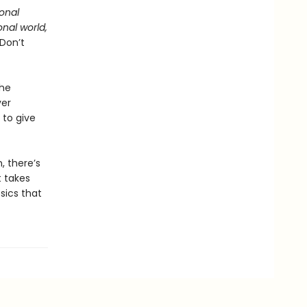
ional
onal world,
 Don’t
the
ver
 to give
, there’s
t takes
sics that