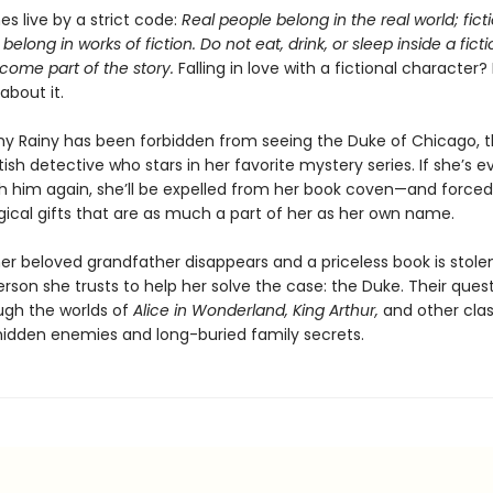
s live by a strict code:
Real people belong in the real world; fict
belong in works of fiction. Do not eat, drink, or sleep inside a ficti
come part of the story.
Falling in love with a fictional character?
about it.
hy Rainy has been forbidden from seeing the Duke of Chicago, 
tish detective who stars in her favorite mystery series. If she’s e
h him again, she’ll be expelled from her book coven—and forced
ical gifts that are as much a part of her as her own name.
er beloved grandfather disappears and a priceless book is stolen
rson she trusts to help her solve the case: the Duke. Their ques
gh the worlds of
Alice in Wonderland, King Arthur,
and other clas
l hidden enemies and long-buried family secrets.