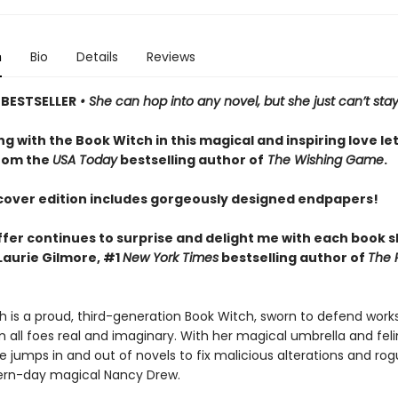
n
Bio
Details
Reviews
BESTSELLER
• She can hop into any novel, but she just can’t stay
 with the Book Witch in this magical and inspiring love let
rom the
USA Today
bestselling author of
The Wishing Game
.
cover edition includes gorgeously designed endpapers!
fer continues to surprise and delight me with each book 
Laurie Gilmore, #1
New York Times
bestselling author of
The 
h is a proud, third-generation Book Witch, sworn to defend work
m all foes real and imaginary. With her magical umbrella and fel
he jumps in and out of novels to fix malicious alterations and ro
ern-day magical Nancy Drew.