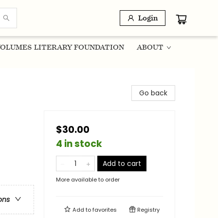
Login
OLUMES LITERARY FOUNDATION
ABOUT
Go back
$30.00
4 in stock
Add to cart
More available to order
ons
Add to
favorites
Registry