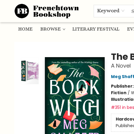
Keyword
HOME
BROWSE
LITERARY FESTIVAL
EV
Frenchtown Bookshop
The 
A Novel
Meg Shaf
Publisher
Fiction
/
W
Illustrati
#351 in bes
Hardco
Publishe