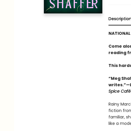
Descriptio
NATIONAL 
Come along
reading f
This hard
“Meg Shaf
writes.”—
Spice Café
Rainy Marc
fiction fro
familiar, s
like a mod