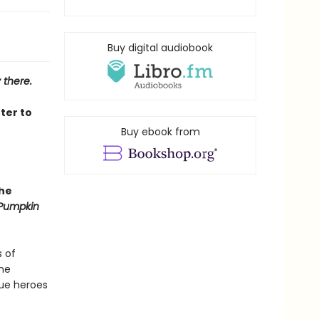
Buy digital audiobook
 there.
ter to
Buy ebook from
she
Pumpkin
s of
ine
gue heroes