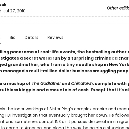
ack
Other editi
d:
Jul 27, 2010
n
Bio
Details
Reviews
rilling panorama of real-life events, the bestselling author 
stigates a secret world run by a surprising criminal: a cha
ed grandmother, who from a tiny noodle shop in New York
 managed a multi-million dollar business smuggling peopl
ke a mashup of
The Godfather
and
Chinatown
, complete with
 ruthless kingpin and a mountain of cash. Except that it’s al
als the inner workings of Sister Ping’s complex empire and recou
g FBI investigation that eventually brought her down. He follow
t and sometimes corrupt INS as it pursues desperate immigrant
 to come to America, and along the way, he paints a stunning po