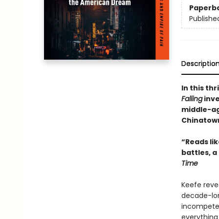
Paperb
Publishe
Descriptio
In this th
Falling
inve
middle-ag
Chinatown
“Reads li
battles, a
Time
Keefe reve
decade-lon
incompeten
everything