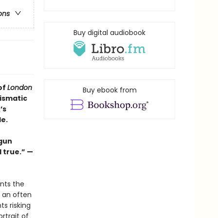
ons
Buy digital audiobook
of
London
Buy ebook from
rismatic
’s
e.
 gun
l true.” —
nts the
s an often
s risking
rtrait of