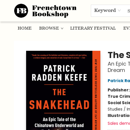
Keyword
HOME
BROWSE
LITERARY FESTIVAL
EV
Frenchtown Bookshop
The 
An Epic 
Dream
Patrick R
Publisher
True Cri
Social Sc
Studies / 
Illustrati
Sales dem