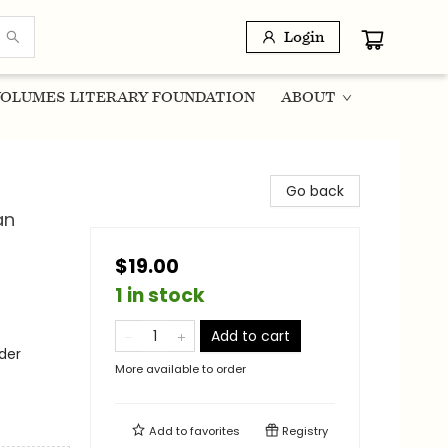
Login
OLUMES LITERARY FOUNDATION
ABOUT
Go back
an
$19.00
1 in stock
Add to cart
der
More available to order
Add to
favorites
Registry