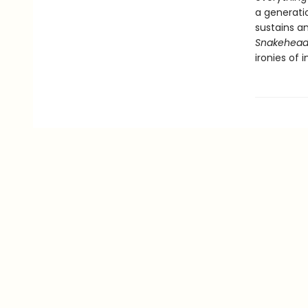
a generati
sustains an
Snakehea
ironies of 