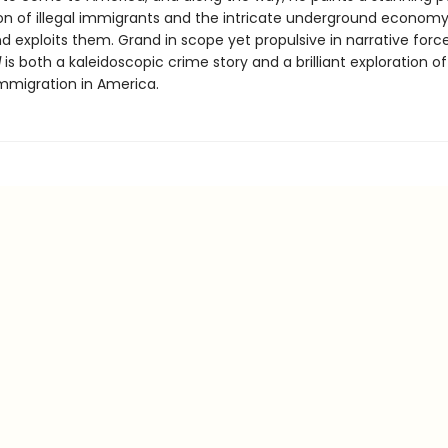
on of illegal immigrants and the intricate underground economy
d exploits them. Grand in scope yet propulsive in narrative forc
d
is both a kaleidoscopic crime story and a brilliant exploration of
immigration in America.