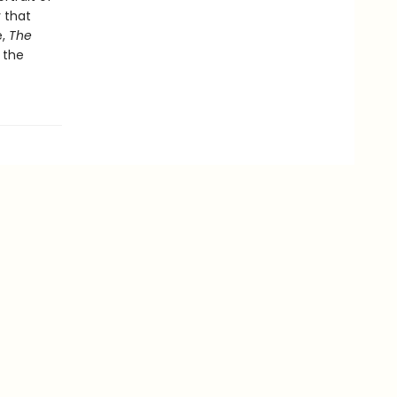
 that
e,
The
 the