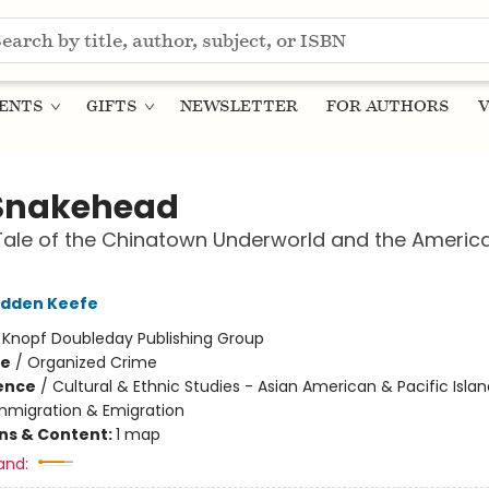
ENTS
GIFTS
NEWSLETTER
FOR AUTHORS
V
Snakehead
Tale of the Chinatown Underworld and the Americ
adden Keefe
:
Knopf Doubleday Publishing Group
me
/
Organized Crime
ience
/
Cultural & Ethnic Studies - Asian American & Pacific Islan
Immigration & Emigration
ons & Content:
1 map
and: