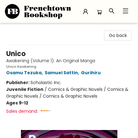
Frenchtown Bookshop
Go back
Unico
Awakening (Volume 1): An Original Manga
Unico Awakening
Osamu Tezuka
,
Samuel Sattin
,
Gurihiru
Publisher:
Scholastic Inc.
Juvenile Fiction
/
Comics & Graphic Novels / Comics &
Graphic Novels / Comics & Graphic Novels
Ages 9-12
Sales demand: