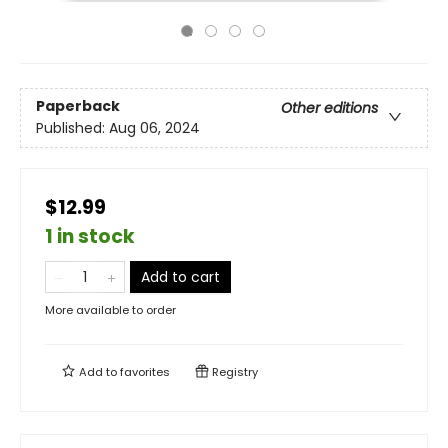
Paperback
Other editions
Published:
Aug 06, 2024
$12.99
1 in stock
Add to cart
More available to order
Add to
favorites
Registry