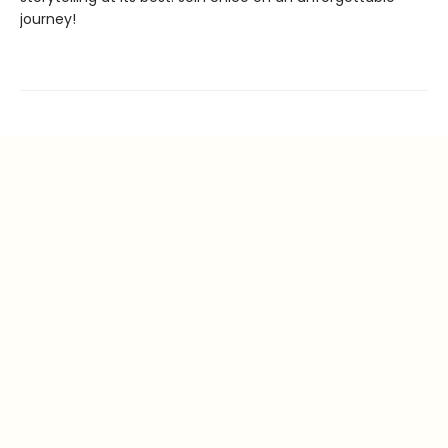
journey!