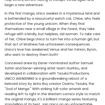
begin a new adventure.
In this first manga, Unico awakes in a mysterious land and
is befriended by a resourceful watch cat, Chloe, who feels
protective of the young unicorn. When they find
themselves near a small village in the forest, they take
refuge with a kindly, but helpless, old woman. To take care
of her, Chloe begs Unico to turn her into a human girl, but
that act of kindness has unforeseen consequences:
Unico's love has awakened Venus and her minion, Byron,
who want to destroy them both!
Conceived anew by Eisner-nominated author Samuel
Sattin and Eisner-winning artist team Gurihiru, and
developed in collaboration with Tezuka Productions,
UNICO AWAKENING is a groundbreaking reboot of a
beloved story by Astro Boy creator Osamu Tezuka, the
"God of Manga." With striking full-color artwork and
reading left to right in the Western comics style to match
the original manga, it's a brilliant manga series featuring
storytelling at its best. Join Unico on an unforgettable