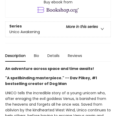
Buy ebook from
Series
More in this series
Unico Awakening
Description
Bio
Details
Reviews
An adventure across space and time awaits!
"A spellbinding masterpiece." -- Dav Pilkey, #1
bestselling creator of Dog Man
UNICO tells the incredible story of a young unicorn who,
after enraging the evil goddess Venus, is banished from
the heavens and forgets all he once was. Saved from
oblivion by the kindhearted West Wind, Unico continues to
help others, before having to escape Venus again and