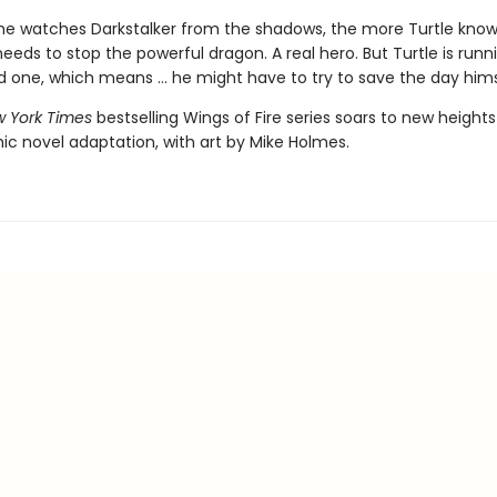
e watches Darkstalker from the shadows, the more Turtle know
ds to stop the powerful dragon. A real hero. But Turtle is runn
d one, which means ... he might have to try to save the day hims
 York Times
bestselling Wings of Fire series soars to new heights
ic novel adaptation, with art by Mike Holmes.