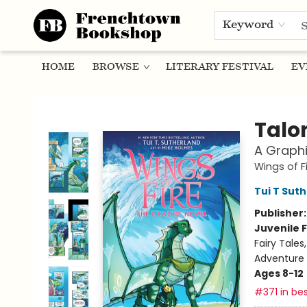
Keyword
HOME
BROWSE
LITERARY FESTIVAL
EV
Frenchtown Bookshop
Talo
A Graphi
Wings of F
Tui T Sut
Publisher
Juvenile F
Fairy Tale
Adventure
Ages 8-12
#371 in bes