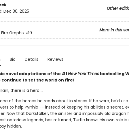
ack
Other editi
d:
Dec 30, 2025
More in this se
 Fire Graphix
#9
n
Bio
Details
Reviews
ic novel adaptations of the #1
New York Times
bestselling W
s continue to set the world on fire!
llain, there is a hero ...
t one of the heroes he reads about in stories. If he were, he’d use 
rs to help Pyrrhia -- instead of keeping his abilities a secret, 
ter. Now that Darkstalker, the sinister and impossibly old dragon
ost notorious legends, has returned, Turtle knows his own role is 
tay hidden.