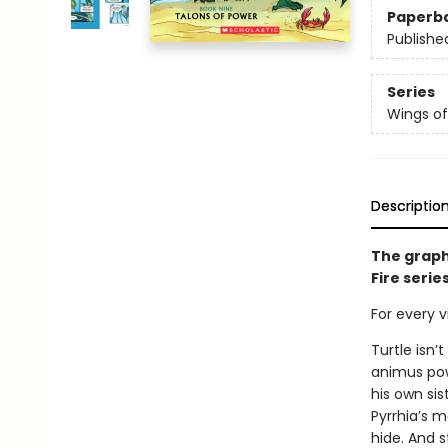
Paperb
Publishe
Series
Wings of
Descriptio
The graph
Fire serie
For every vi
Turtle isn’
animus powe
his own sis
Pyrrhia’s m
hide. And s