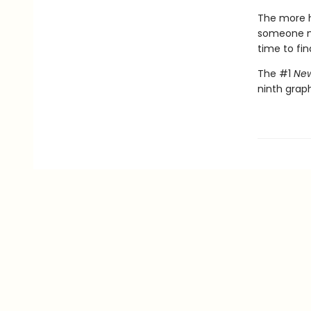
The more h
someone nee
time to fin
The #1
New
ninth graph