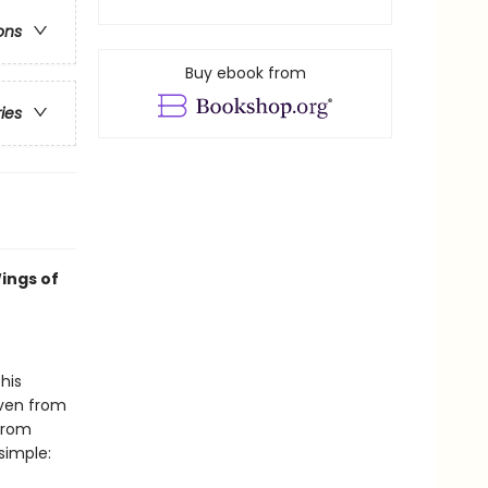
ons
Buy ebook from
ries
ings of
his
even from
 from
simple: