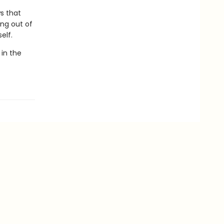
s that
ing out of
elf.
 in the