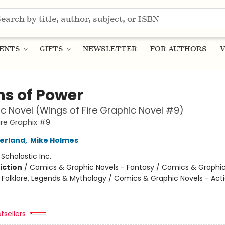
ENTS
GIFTS
NEWSLETTER
FOR AUTHORS
V
ns of Power
c Novel (Wings of Fire Graphic Novel #9)
ire Graphix #9
herland
,
Mike Holmes
:
Scholastic Inc.
iction
/
Comics & Graphic Novels - Fantasy / Comics & Graphic
s, Folklore, Legends & Mythology / Comics & Graphic Novels - Act
tsellers