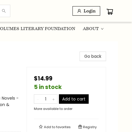
Login
OLUMES LITERARY FOUNDATION
ABOUT
Go back
$14.99
5 in stock
 Novels -
Add to cart
ion &
More available to order
Add to
favorites
Registry