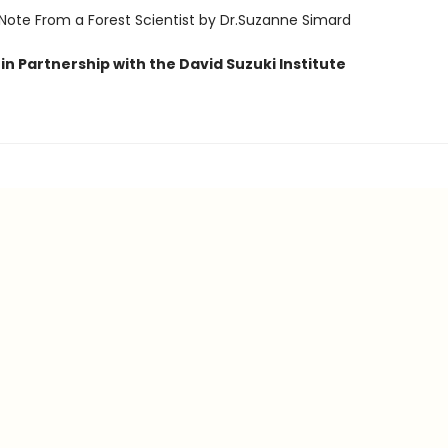
 Note From a Forest Scientist by Dr.Suzanne Simard
in Partnership with the David Suzuki Institute