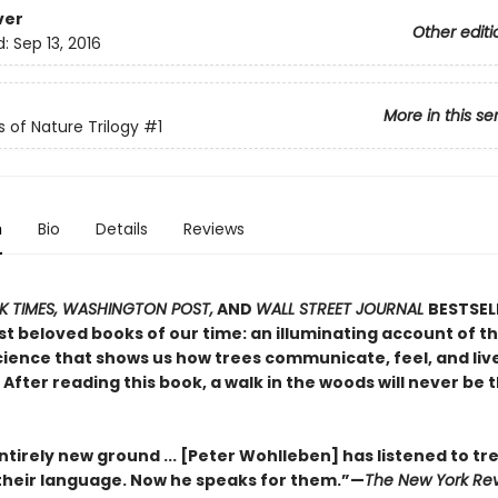
ver
Other editi
d:
Sep 13, 2016
More in this se
s of Nature Trilogy
#1
n
Bio
Details
Reviews
 TIMES, WASHINGTON POST,
AND
WALL STREET JOURNAL
BESTSEL
t beloved books of our time: an illuminating account of th
ience that shows us how trees communicate, feel, and live 
After reading this book, a walk in the woods will never be
tirely new ground ... [Peter Wohlleben] has listened to tr
heir language. Now he speaks for them.”—
The New York Rev