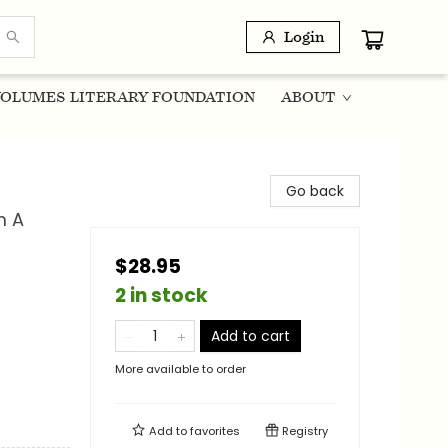
Login
OLUMES LITERARY FOUNDATION
ABOUT
Go back
m A
$28.95
2 in stock
Add to cart
More available to order
Add to
favorites
Registry