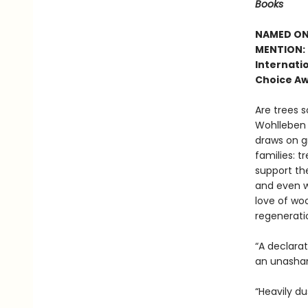
Books
NAMED ONE
MENTION: 
Internatio
Choice Aw
Are trees s
Wohlleben c
draws on g
families: t
support the
and even w
love of woo
regenerati
“A declara
an unasham
“Heavily du