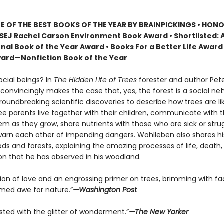
 OF THE BEST BOOKS OF THE YEAR BY BRAINPICKINGS • HON
SEJ Rachel Carson Environment Book Award • Shortlisted: 
nal Book of the Year Award • Books For a Better Life Award 
ard—Nonfiction Book of the Year
ocial beings? In
The Hidden Life of Trees
forester and author Pet
onvincingly makes the case that, yes, the forest is a social net
roundbreaking scientific discoveries to describe how trees are 
ree parents live together with their children, communicate with 
m as they grow, share nutrients with those who are sick or strug
arn each other of impending dangers. Wohlleben also shares h
ds and forests, explaining the amazing processes of life, death,
on that he has observed in his woodland.
tion of love and an engrossing primer on trees, brimming with fa
ed awe for nature.”
—Washington Post
sted with the glitter of wonderment.”
—The New Yorker