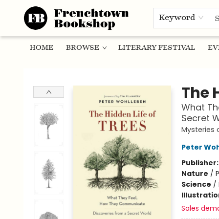
Keyword
HOME
BROWSE
LITERARY FESTIVAL
EV
Frenchtown Bookshop
The H
What Th
Secret W
Mysteries 
Peter Wo
Publisher
Nature
/
P
Science
/
Illustrati
Sales dem