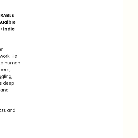
ORABLE
Audible
• Indie
er
work. He
like human
them,
gling,
is deep
 and
cts and