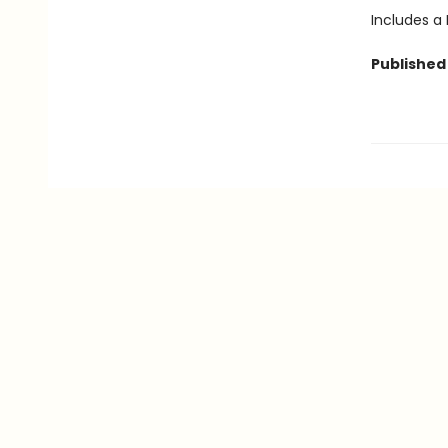
Includes a
Published 