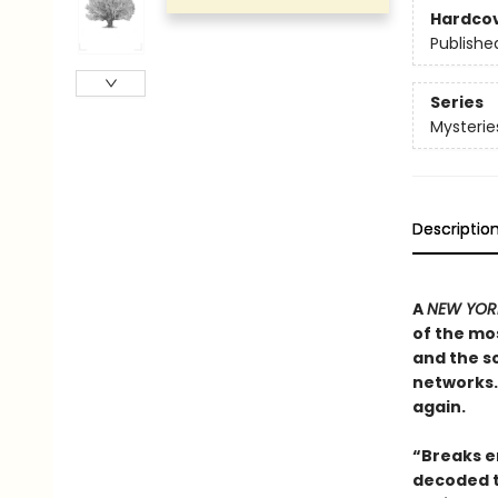
Hardco
Publishe
Series
Mysterie
Descriptio
A
NEW YORK
of the mos
and the sc
networks. 
again.
“Breaks en
decoded t