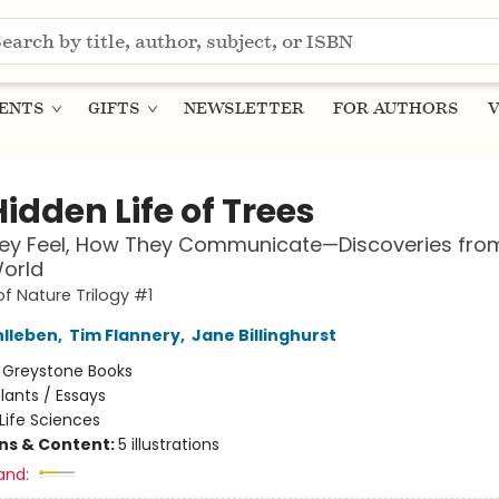
ENTS
GIFTS
NEWSLETTER
FOR AUTHORS
V
idden Life of Trees
ey Feel, How They Communicate—Discoveries fro
orld
of Nature Trilogy #1
hlleben
,
Tim Flannery
,
Jane Billinghurst
:
Greystone Books
lants / Essays
Life Sciences
ons & Content:
5 illustrations
and: