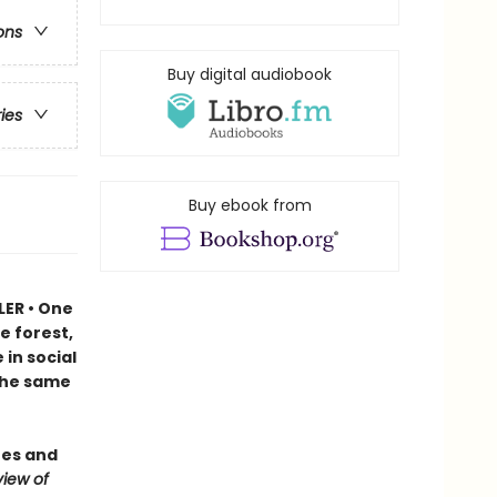
ons
Buy digital audiobook
ries
Buy ebook from
LER • One
e forest,
in social
 the same
ees and
iew of