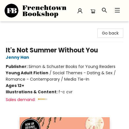
Frenchtown Bookshop
Go back
It's Not Summer Without You
Jenny Han
Publisher:
Simon & Schuster Books for Young Readers
Young Adult Fiction
/
Social Themes - Dating & Sex /
Romance - Contemporary / Media Tie-In
Ages 12+
Illustrations & Content:
f-c cvr
Sales demand: