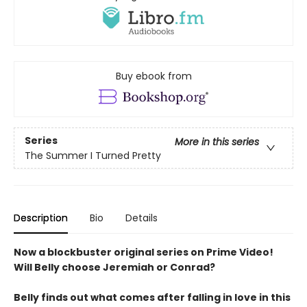
Buy ebook from
Series
More in this series
The Summer I Turned Pretty
Description
Bio
Details
Now a blockbuster original series on Prime Video!
Will Belly choose Jeremiah or Conrad?
Belly finds out what comes after falling in love in this