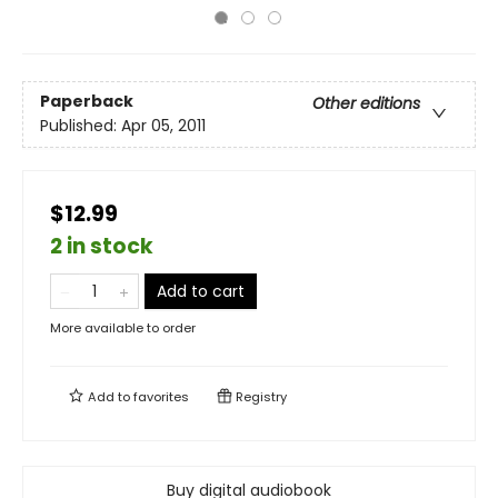
Paperback
Other editions
Published:
Apr 05, 2011
$12.99
2 in stock
Add to cart
More available to order
Add to
favorites
Registry
Buy digital audiobook