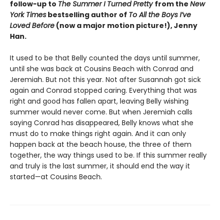
follow-up to
The Summer I Turned Pretty
from the
New
York Times
bestselling author of
To All the Boys I’ve
Loved Before
(now a major motion picture!), Jenny
Han.
It used to be that Belly counted the days until summer,
until she was back at Cousins Beach with Conrad and
Jeremiah. But not this year. Not after Susannah got sick
again and Conrad stopped caring. Everything that was
right and good has fallen apart, leaving Belly wishing
summer would never come. But when Jeremiah calls
saying Conrad has disappeared, Belly knows what she
must do to make things right again. And it can only
happen back at the beach house, the three of them
together, the way things used to be. If this summer really
and truly is the last summer, it should end the way it
started—at Cousins Beach.