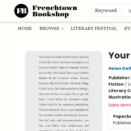
Keyword
HOME
BROWSE
LITERARY FESTIVAL
EV
Frenchtown Bookshop
Your
Helen DeW
Publisher
Fiction
/
L
Literary C
Illustrati
Sales dem
Paperb
Publishe