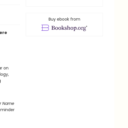
Buy ebook from
Here
,
ar on
logy,
g
r Name
reminder