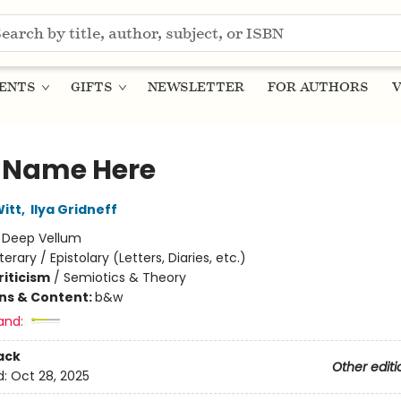
ENTS
GIFTS
NEWSLETTER
FOR AUTHORS
V
 Name Here
itt
,
Ilya Gridneff
:
Deep Vellum
iterary / Epistolary (Letters, Diaries, etc.)
riticism
/
Semiotics & Theory
ons & Content:
b&w
and:
ack
Other editi
d:
Oct 28, 2025