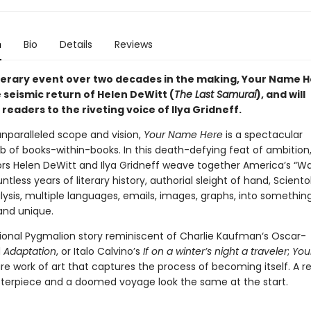
n
Bio
Details
Reviews
iterary event over two decades in the making, Your Name 
 seismic return of Helen DeWitt (
The Last Samurai
), and will
readers to the riveting voice of Ilya Gridneff.
unparalleled scope and vision,
Your Name Here
is a spectacular
of books-within-books. In this death-defying feat of ambition
ors Helen DeWitt and Ilya Gridneff weave together America’s “W
untless years of literary history, authorial sleight of hand, Sciento
ysis, multiple languages, emails, images, graphs, into somethin
nd unique.
ional Pygmalion story reminiscent of Charlie Kaufman‘s Oscar-
d
Adaptation
, or Italo Calvino’s
If on a winter’s night a traveler
;
You
are work of art that captures the process of becoming itself. A 
terpiece and a doomed voyage look the same at the start.