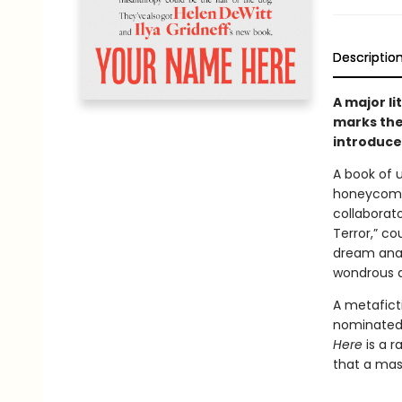
Descriptio
A major l
marks the
introduce 
A book of 
honeycomb 
collaborat
Terror,” co
dream anal
wondrous a
A metafict
nominate
Here
is a r
that a mas