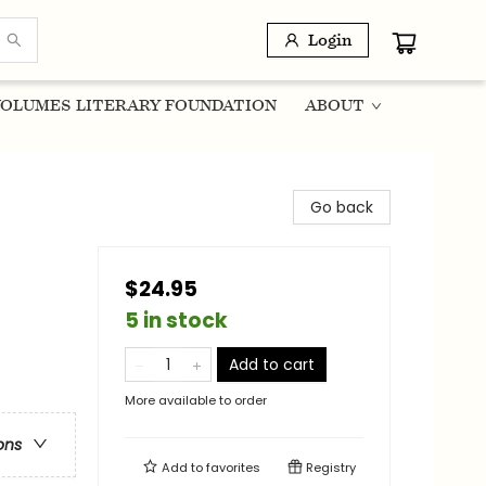
Login
OLUMES LITERARY FOUNDATION
ABOUT
Go back
$24.95
5 in stock
Add to cart
More available to order
ons
Add to
favorites
Registry