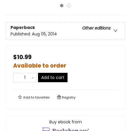
Paperback
Other editions
Published:
Aug 05, 2014
$10.99
Available to order
Add to cart
Add to
favorites
Registry
Buy ebook from