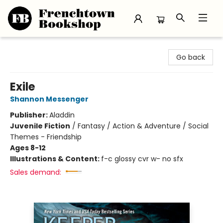
Frenchtown Bookshop
Go back
Exile
Shannon Messenger
Publisher:
Aladdin
Juvenile Fiction
/
Fantasy / Action & Adventure / Social
Themes - Friendship
Ages 8-12
Illustrations & Content:
f-c glossy cvr w- no sfx
Sales demand: