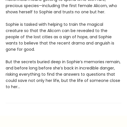
precious species—including the first female Alicorn, who
shows herself to Sophie and trusts no one but her.
Sophie is tasked with helping to train the magical
creature so that the Alicorn can be revealed to the
people of the lost cities as a sign of hope, and Sophie
wants to believe that the recent drama and anguish is
gone for good.
But the secrets buried deep in Sophie’s memories remain,
and before long before she’s back in incredible danger,
risking everything to find the answers to questions that
could save not only her life, but the life of someone close
to her…