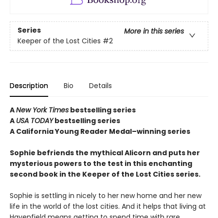
Series
More in this series
Keeper of the Lost Cities
#2
Description
Bio
Details
A
New York Times
bestselling series
A
USA TODAY
bestselling series
A California Young Reader Medal–winning series
Sophie befriends the mythical Alicorn and puts her
mysterious powers to the test in this enchanting
second book in the Keeper of the Lost Cities series.
Sophie is settling in nicely to her new home and her new
life in the world of the lost cities. And it helps that living at
Havenfield means getting to spend time with rare,