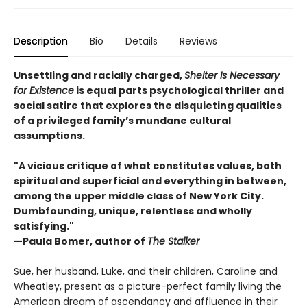
Description
Bio
Details
Reviews
Unsettling and racially charged,
Shelter Is Necessary
for Existence
is equal parts psychological thriller and
social satire that explores the disquieting qualities
of a privileged family’s mundane cultural
assumptions.
"A vicious critique of what constitutes values, both
spiritual and superficial and everything in between,
among the upper middle class of New York City.
Dumbfounding, unique, relentless and wholly
satisfying."
—Paula Bomer, author of
The Stalker
Sue, her husband, Luke, and their children, Caroline and
Wheatley, present as a picture-perfect family living the
American dream of ascendancy and affluence in their