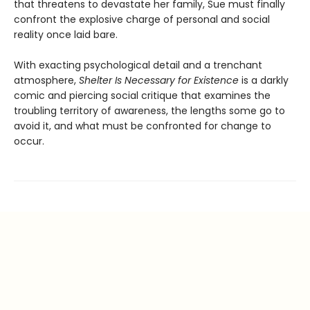
that threatens to devastate her family, Sue must finally
confront the explosive charge of personal and social
reality once laid bare.
With exacting psychological detail and a trenchant
atmosphere,
Shelter Is Necessary for Existence
is a darkly
comic and piercing social critique that examines the
troubling territory of awareness, the lengths some go to
avoid it, and what must be confronted for change to
occur.