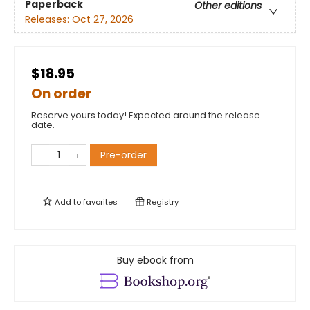
Paperback
Other editions
Releases:
Oct 27, 2026
$18.95
On order
Reserve yours today! Expected around the release
date.
Pre-order
Add to
favorites
Registry
Buy ebook from