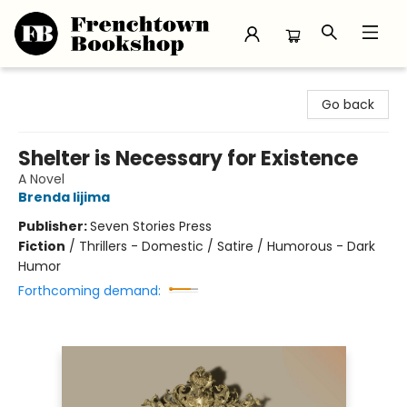
Frenchtown Bookshop
Go back
Shelter is Necessary for Existence
A Novel
Brenda Iijima
Publisher:
Seven Stories Press
Fiction
/
Thrillers - Domestic / Satire / Humorous - Dark
Humor
Forthcoming demand: