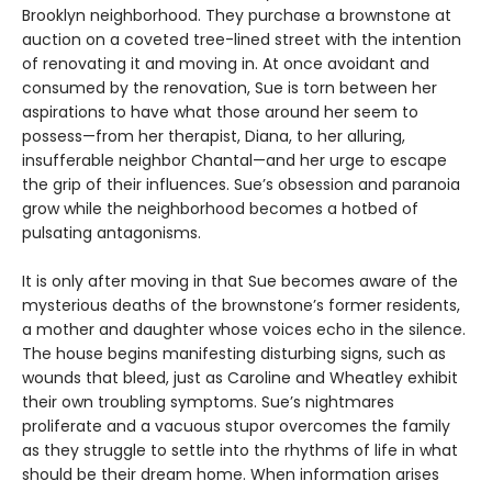
Brooklyn neighborhood. They purchase a brownstone at
auction on a coveted tree-lined street with the intention
of renovating it and moving in. At once avoidant and
consumed by the renovation, Sue is torn between her
aspirations to have what those around her seem to
possess—from her therapist, Diana, to her alluring,
insufferable neighbor Chantal—and her urge to escape
the grip of their influences. Sue’s obsession and paranoia
grow while the neighborhood becomes a hotbed of
pulsating antagonisms.
It is only after moving in that Sue becomes aware of the
mysterious deaths of the brownstone’s former residents,
a mother and daughter whose voices echo in the silence.
The house begins manifesting disturbing signs, such as
wounds that bleed, just as Caroline and Wheatley exhibit
their own troubling symptoms. Sue’s nightmares
proliferate and a vacuous stupor overcomes the family
as they struggle to settle into the rhythms of life in what
should be their dream home. When information arises