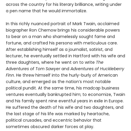
across the country for his literary brilliance, writing under
a pen name that he would immortalize.
In this richly nuanced portrait of Mark Twain, acclaimed
biographer Ron Chernow brings his considerable powers
to bear on a man who shamelessly sought fame and
fortune, and crafted his persona with meticulous care.
After establishing himself as a journalist, satirist, and
lecturer, he eventually settled in Hartford with his wife and
three daughters, where he went on to write
The
Adventures of Tom Sawyer
and
Adventures of Huckleberry
Finn
. He threw himself into the hurly-burly of American
culture, and emerged as the nation’s most notable
political pundit. At the same time, his madcap business
ventures eventually bankrupted him; to economize, Twain
and his family spent nine eventful years in exile in Europe.
He suffered the death of his wife and two daughters, and
the last stage of his life was marked by heartache,
political crusades, and eccentric behavior that
sometimes obscured darker forces at play.