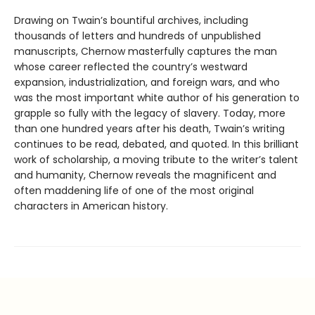
Drawing on Twain’s bountiful archives, including
thousands of letters and hundreds of unpublished
manuscripts, Chernow masterfully captures the man
whose career reflected the country’s westward
expansion, industrialization, and foreign wars, and who
was the most important white author of his generation to
grapple so fully with the legacy of slavery. Today, more
than one hundred years after his death, Twain’s writing
continues to be read, debated, and quoted. In this brilliant
work of scholarship, a moving tribute to the writer’s talent
and humanity, Chernow reveals the magnificent and
often maddening life of one of the most original
characters in American history.