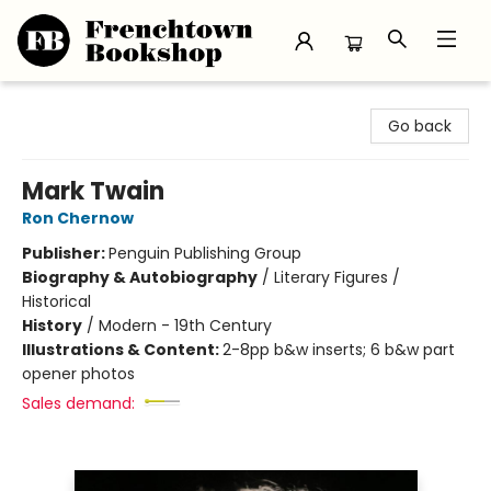
Frenchtown Bookshop
Go back
Mark Twain
Ron Chernow
Publisher:
Penguin Publishing Group
Biography & Autobiography
/
Literary Figures /
Historical
History
/
Modern - 19th Century
Illustrations & Content:
2-8pp b&w inserts; 6 b&w part
opener photos
Sales demand: