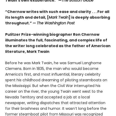
Twain’s own exuberance.” —
The Boston Globe
“Chernow writes with such ease and clarity . . . For all
its length and detail, [
Mark Twain
] is deeply absorbing
throughout.” —
The Washington Post
Pulitzer Prize-winning biographer Ron Chernow
illuminates the full, fascinating, and complex life of
the writer long celebrated as the father of American
literature, Mark Twain
Before he was Mark Twain, he was Samuel Langhorne
Clemens. Born in 1835, the man who would become
America’s first, and most influential, literary celebrity
spent his childhood dreaming of piloting steamboats on
the Mississippi. But when the Civil War interrupted his
career on the river, the young Twain went west to the
Nevada Territory and accepted a job at a local
newspaper, writing dispatches that attracted attention
for their brashness and humor. It wasn’t long before the
former steamboat pilot from Missouri was recognized