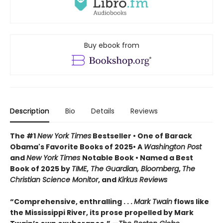
Buy ebook from
Description
Bio
Details
Reviews
The #1
New York Times
Bestseller • One of Barack
Obama's Favorite Books of 2025• A
Washington Post
and
New York Times
Notable Book • Named a Best
Book of 2025 by
TIME
,
The Guardian, Bloomberg
,
The
Christian Science Monitor
, and
Kirkus Reviews
“Comprehensive, enthralling . . .
Mark Twain
flows like
the Mississippi River, its prose propelled by Mark