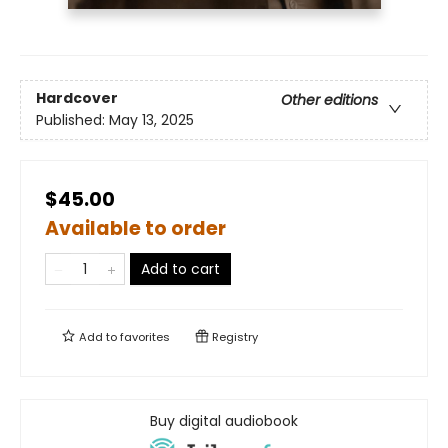
Hardcover
Other editions
Published:
May 13, 2025
$45.00
Available to order
Add to cart
Add to
favorites
Registry
Buy digital audiobook