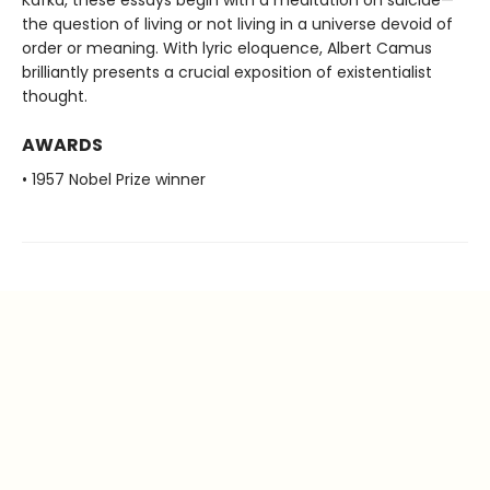
Kafka, these essays begin with a meditation on suicide—
the question of living or not living in a universe devoid of
order or meaning. With lyric eloquence, Albert Camus
brilliantly presents a crucial exposition of existentialist
thought.
AWARDS
• 1957 Nobel Prize winner