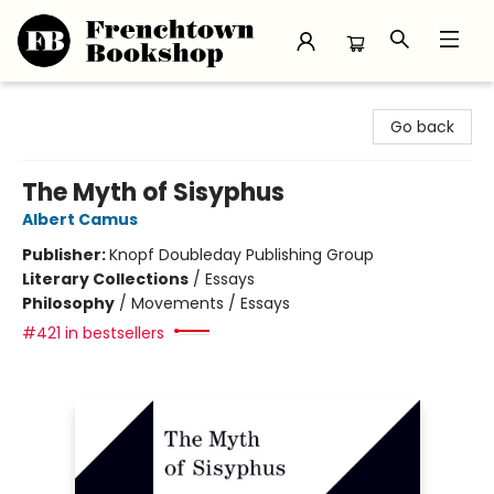
Frenchtown Bookshop
Go back
The Myth of Sisyphus
Albert Camus
Publisher:
Knopf Doubleday Publishing Group
Literary Collections
/
Essays
Philosophy
/
Movements / Essays
#421 in bestsellers