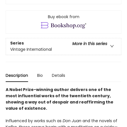
Buy ebook from
Series
More in this series
Vintage International
Description
Bio
Details
A Nobel Prize-winning author delivers one of the
most influential works of the twentieth century,
showing a way out of despair and reaffirming the
value of existence.
Influenced by works such as
Don Juan
and the novels of