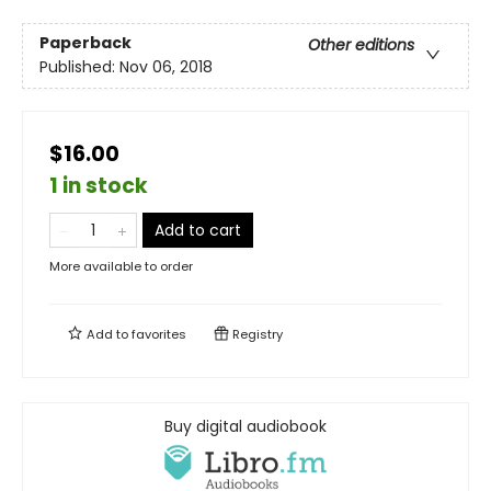
Paperback
Other editions
Published:
Nov 06, 2018
$16.00
1 in stock
Add to cart
More available to order
Add to
favorites
Registry
Buy digital audiobook