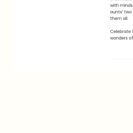
with minds 
aunts’ two
them all.
Celebrate 
wonders of