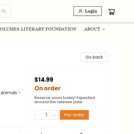
Login
OLUMES LITERARY FOUNDATION
ABOUT
Go back
$14.99
On order
 Animals -
Reserve yours today! Expected
around the release date.
Pre-order