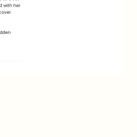
nd with her
scover
idden