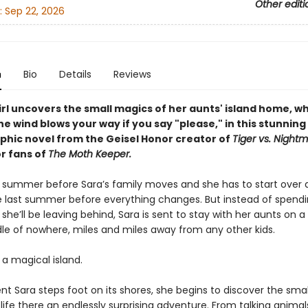
Other editi
:
Sep 22, 2026
n
Bio
Details
Reviews
irl uncovers the small magics of her aunts' island home, w
he wind blows your way if you say "please," i
n this stunning
phic novel from the Geisel Honor creator of
Tiger vs. Night
or fans of
The Moth Keeper.
ast summer before Sara’s family moves and she has to start over 
e last summer before everything changes. But instead of spendin
 she’ll be leaving behind, Sara is sent to stay with her aunts on a 
dle of nowhere, miles and miles away from any other kids.
s a magical island.
 Sara steps foot on its shores, she begins to discover the sma
ife there an endlessly surprising adventure. From talking animal