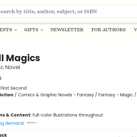
ENTS
GIFTS
NEWSLETTER
FOR AUTHORS
V
l Magics
c Novel
i
:
First Second
iction
/
Comics & Graphic Novels - Fantasy / Fantasy - Magic /
ons & Content:
full-color illustrations throughout
ng demand:
ack