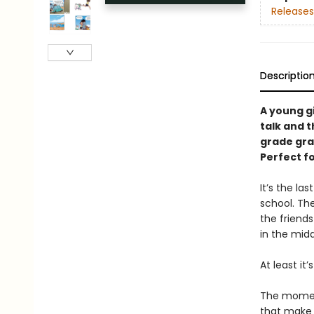
Releases
Descriptio
A young g
talk and t
grade gra
Perfect f
It’s the l
school. Th
the friends
in the mid
At least it’
The moment
that make l