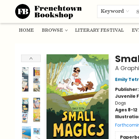
Keyword
HOME
BROWSE
LITERARY FESTIVAL
EV
Frenchtown Bookshop
Smal
A Graphi
Emily Tetr
Publisher
Juvenile F
Dogs
Ages 8-12
Illustrati
Forthcomi
Paperb