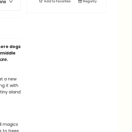
Add to
favorites
Registry
ons
here dogs
 middle
mare
.
at a new
g it with
tiny island
ll magics
s to trees