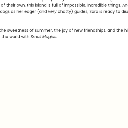
of their own, this island is full of impossible, incredible things. A
 dogs as her eager (and
very
chatty) guides, Sara is ready to di
the sweetness of summer, the joy of new friendships, and the h
 the world with
Small Magics
.