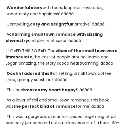
'
Wonderful story
with tears, laughter, mysteries,
uncertainty and happiness' â­â­â­â­â­
'Compelling,
cozy and delightful
narrative' â­â­â­â­â­
'A
charming small town romance with sizzling
chemistry
and plenty of spice' â­â­â­â­â­
'I LOVED THIS SO BAD. The
vibes of the small town were
immaculate,
the cast of people around Jeanie and
Logan amazing, the story soooo heartwarming' â­â­â­â­â­
'
Ooohh I adored this!
Fall setting, small town, coffee
shop, grumpy sunshine!' â­â­â­â­â­
'This book
makes my heart happy!
' â­â­â­â­â­
'As a lover of fall and small town romance, this book
was
the perfect kind of romance
for me' â­â­â­â­â­
'This was a gorgeous cinnamon spiced huge mug of psl
and cozy jumpers and autumn leaves sort of a book' â­â­