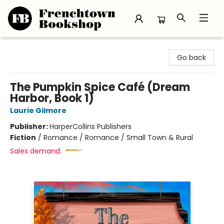
Frenchtown Bookshop
Go back
The Pumpkin Spice Café (Dream
Harbor, Book 1)
Laurie Gilmore
Publisher:
HarperCollins Publishers
Fiction
/
Romance / Romance / Small Town & Rural
Sales demand: