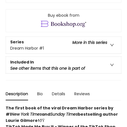
Buy ebook from
Series
More in this series
Dream Harbor
#1
Included In
See other items that this one is part of
Description
Bio
Details
Reviews
The first book of the viral Dream Harbor series by
#1
New York Times
and
Sunday Times
bestselling author
Laurie Gilmore!
ðŸ
TikTok Made Me Buy It - Winner of the TikTok Shop