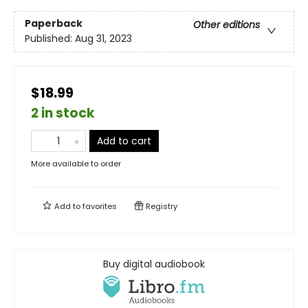
Paperback
Other editions
Published:
Aug 31, 2023
$18.99
2 in stock
Add to cart
More available to order
Add to
favorites
Registry
Buy digital audiobook