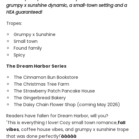
grumpy x sunshine dynamic, a small-town setting and a
HEA guaranteed!
Tropes:
Grumpy x Sunshine
Small town
Found family
Spicy
The Dream Harbor Series
The Cinnamon Bun Bookstore
The Christmas Tree Farm
The Strawberry Patch Pancake House
The Gingerbread Bakery
The Daisy Chain Flower Shop (coming May 2026)
Readers have fallen for Dream Harbor, will you?
'This is everything I love! Cozy small town romance,
fall
vibes
, coffee house vibes, and grumpy x sunshine trope
that was done perfectly!'
â­â­â­â­â­