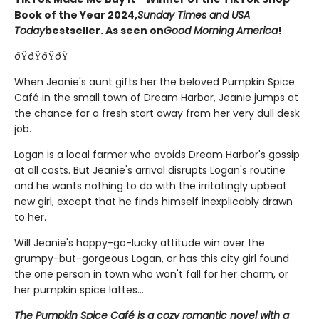
Book of the Year 2024,
Sunday Times and USA
Today
bestseller. As seen on
Good Morning America
!
ðŸðŸðŸðŸ
When Jeanie's aunt gifts her the beloved Pumpkin Spice
Café in the small town of Dream Harbor, Jeanie jumps at
the chance for a fresh start away from her very dull desk
job.
Logan is a local farmer who avoids Dream Harbor's gossip
at all costs. But Jeanie's arrival disrupts Logan's routine
and he wants nothing to do with the irritatingly upbeat
new girl, except that he finds himself inexplicably drawn
to her.
Will Jeanie's happy-go-lucky attitude win over the
grumpy-but-gorgeous Logan, or has this city girl found
the one person in town who won't fall for her charm, or
her pumpkin spice lattes...
The Pumpkin Spice Café is a cozy romantic novel with a