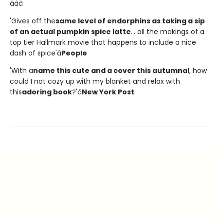
â­â­â­
'Gives off the
same level of endorphins as taking a sip
of an actual pumpkin spice latte
... all the makings of a
top tier Hallmark movie that happens to include a nice
dash of spice'â
People
'With a
name this cute and a cover this autumnal
, how
could I not cozy up with my blanket and relax with
this
adoring book
?'â
New York Post