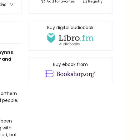
Add to
favorites
Registry
ries
Buy digital audiobook
Gwynne
y and
Buy ebook from
.
northern
d people.
s been
g with
sed, but