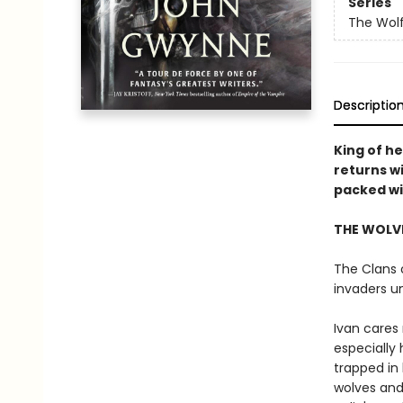
Series
The Wolf
Descriptio
King of h
returns w
packed wit
THE WOLVE
The Clans o
invaders u
Ivan cares 
especially 
trapped in 
wolves and