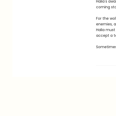
Halia's aw
coming st
For the wo
enemies, a
Halia must
accept a te
Sometimes,