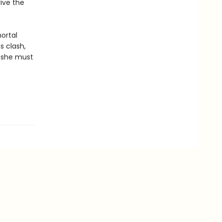
ive the
ortal
s clash,
, she must