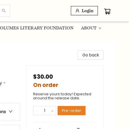
Login
OLUMES LITERARY FOUNDATION
ABOUT
Go back
$30.00
y -
On order
Reserve yours today! Expected
around the release date.
Pre-order
ons