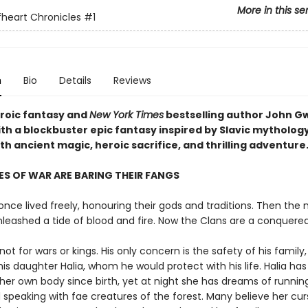
More in this se
heart Chronicles
#1
n
Bio
Details
Reviews
eroic fantasy and
New York Times
bestselling author John 
ith a blockbuster epic fantasy inspired by Slavic mytholog
h ancient magic, heroic sacrifice, and thrilling adventure
S OF WAR ARE BARING THEIR FANGS
nce lived freely, honouring their gods and traditions. Then the 
nleashed a tide of blood and fire. Now the Clans are a conquere
not for wars or kings. His only concern is the safety of his family,
his daughter Halia, whom he would protect with his life. Halia ha
her own body since birth, yet at night she has dreams of runnin
 speaking with fae creatures of the forest. Many believe her cur