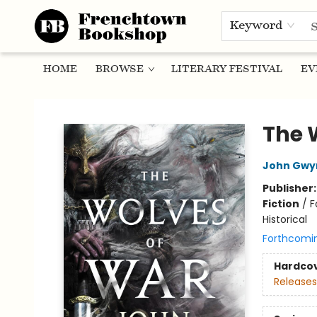
Keyword
HOME
BROWSE
LITERARY FESTIVAL
EV
Frenchtown Bookshop
The 
John Gwy
Publisher
Fiction
/
F
Historical
Forthcomi
Hardco
Releases