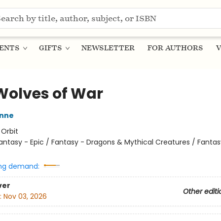
ENTS
GIFTS
NEWSLETTER
FOR AUTHORS
V
Wolves of War
nne
:
Orbit
antasy - Epic / Fantasy - Dragons & Mythical Creatures / Fantas
ng demand:
ver
Other editi
:
Nov 03, 2026