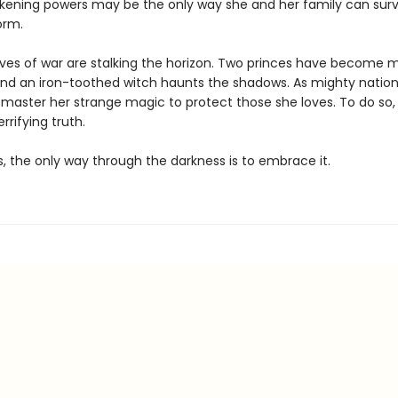
akening powers may be the only way she and her family can surv
orm.
lves of war are stalking the horizon. Two princes have become m
nd an iron-toothed witch haunts the shadows. As mighty nation
 master her strange magic to protect those she loves. To do so
rrifying truth.
 the only way through the darkness is to embrace it.