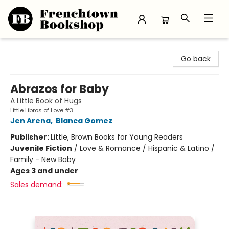
Frenchtown Bookshop
Go back
Abrazos for Baby
A Little Book of Hugs
Little Libros of Love #3
Jen Arena
,
Blanca Gomez
Publisher:
Little, Brown Books for Young Readers
Juvenile Fiction
/
Love & Romance / Hispanic & Latino /
Family - New Baby
Ages 3 and under
Sales demand: