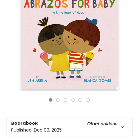
Boardbook
Other editions
Published:
Dec 09, 2025