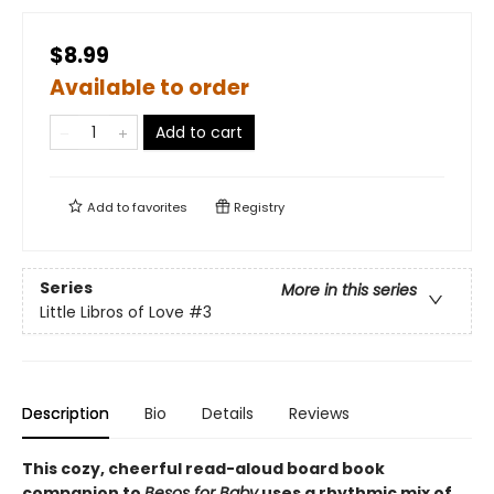
$8.99
Available to order
Add to cart
Add to
favorites
Registry
Series
More in this series
Little Libros of Love
#3
Description
Bio
Details
Reviews
This cozy, cheerful read-aloud board book
companion to
Besos for Baby
uses a rhythmic mix of