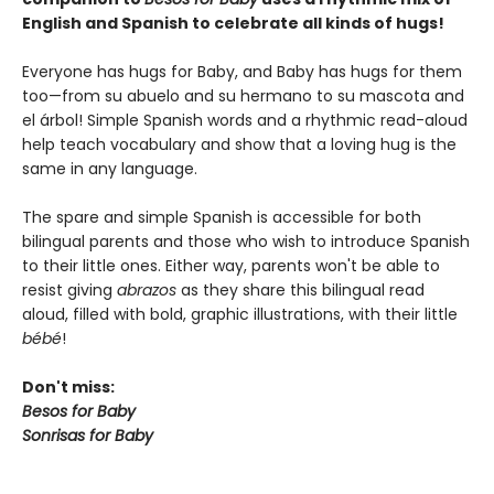
English and Spanish to celebrate all kinds of hugs!
Everyone has hugs for Baby, and Baby has hugs for them
too—from su abuelo and su hermano to su mascota and
el árbol! Simple Spanish words and a rhythmic read-aloud
help teach vocabulary and show that a loving hug is the
same in any language.
The spare and simple Spanish is accessible for both
bilingual parents and those who wish to introduce Spanish
to their little ones. Either way, parents won't be able to
resist giving
abrazos
as they share this bilingual read
aloud, filled with bold, graphic illustrations, with their little
bébé
!
Don't miss:
Besos for Baby
Sonrisas for Baby