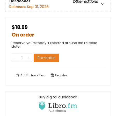
Hardcover
Other editions
Releases:
Sep 01, 2026
$18.99
On order
Reserve yours today! Expected around the release
date.
Pre-order
Add to
favorites
Registry
Buy digital audiobook