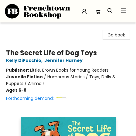
Frenchtown Bookshop
Go back
The Secret Life of Dog Toys
Kelly DiPucchio
,
Jennifer Harney
Publisher:
Little, Brown Books for Young Readers
Juvenile Fiction
/
Humorous Stories / Toys, Dolls &
Puppets / Animals
Ages 6-8
Forthcoming demand: