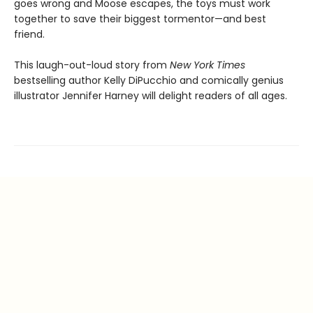
goes wrong and Moose escapes, the toys must work
together to save their biggest tormentor—and best
friend.
This laugh-out-loud story from
New York Times
bestselling author Kelly DiPucchio and comically genius
illustrator Jennifer Harney will delight readers of all ages.