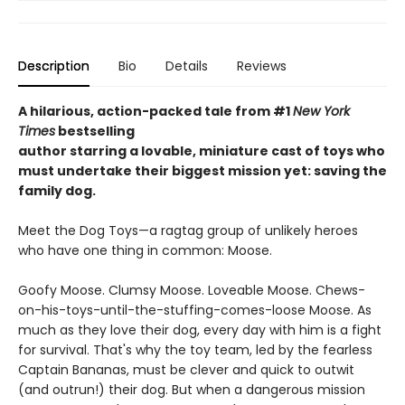
Description
Bio
Details
Reviews
A hilarious, action-packed tale
from #1
New York
Times
bestselling
author starring a lovable, miniature cast of toys who
must undertake their biggest mission yet: saving the
family dog.
Meet the Dog Toys—a ragtag group of unlikely heroes
who have one thing in common: Moose.
Goofy Moose. Clumsy Moose. Loveable Moose. Chews-
on-his-toys-until-the-stuffing-comes-loose Moose. As
much as they love their dog, every day with him is a fight
for survival. That's why the toy team, led by the fearless
Captain Bananas, must be clever and quick to outwit
(and outrun!) their dog. But when a dangerous mission