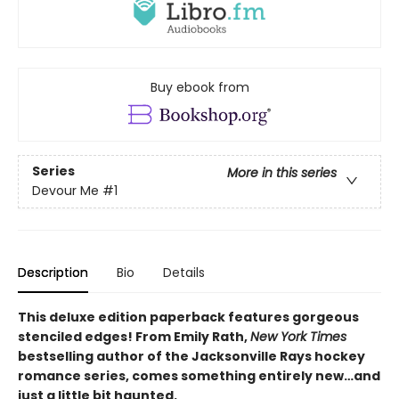
Buy ebook from
Series
More in this series
Devour Me
#1
Description
Bio
Details
This deluxe edition paperback features gorgeous
stenciled edges! From Emily Rath,
New York Times
bestselling author of the Jacksonville Rays hockey
romance series, comes something entirely new…and
just a little bit haunted.