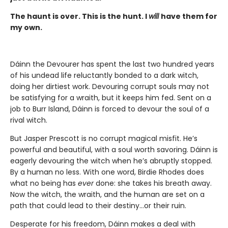
The haunt is over. This is the hunt. I
will
have them for
my own.
Dáinn the Devourer has spent the last two hundred years
of his undead life reluctantly bonded to a dark witch,
doing her dirtiest work. Devouring corrupt souls may not
be satisfying for a wraith, but it keeps him fed. Sent on a
job to Burr Island, Dáinn is forced to devour the soul of a
rival witch.
But Jasper Prescott is no corrupt magical misfit. He’s
powerful and beautiful, with a soul worth savoring. Dáinn is
eagerly devouring the witch when he’s abruptly stopped.
By a human no less. With one word, Birdie Rhodes does
what no being has
ever
done: she takes his breath away.
Now the witch, the wraith, and the human are set on a
path that could lead to their destiny…or their ruin.
Desperate for his freedom, Dáinn makes a deal with