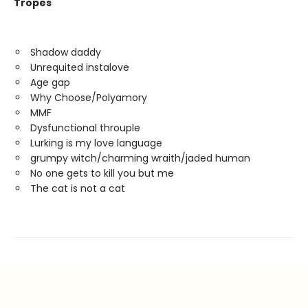
Tropes
Shadow daddy
Unrequited instalove
Age gap
Why Choose/Polyamory
MMF
Dysfunctional throuple
Lurking is my love language
grumpy witch/charming wraith/jaded human
No one gets to kill you but me
The cat is not a cat