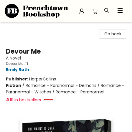
Frenchtown Bookshop
Go back
Devour Me
A Novel
Devour Me #1
Emily Rath
Publisher:
HarperCollins
Fiction
/
Romance - Paranormal - Demons / Romance -
Paranormal - Witches / Romance - Paranormal
#111 in bestsellers