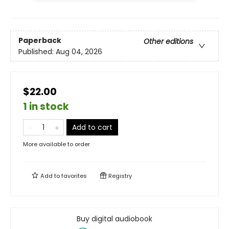
Paperback
Other editions
Published:
Aug 04, 2026
$22.00
1 in stock
Add to cart
More available to order
Add to
favorites
Registry
Buy digital audiobook