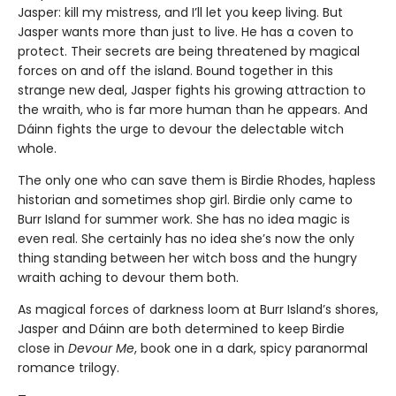
Jasper: kill my mistress, and I’ll let you keep living. But
Jasper wants more than just to live. He has a coven to
protect. Their secrets are being threatened by magical
forces on and off the island. Bound together in this
strange new deal, Jasper fights his growing attraction to
the wraith, who is far more human than he appears. And
Dáinn fights the urge to devour the delectable witch
whole.
The only one who can save them is Birdie Rhodes, hapless
historian and sometimes shop girl. Birdie only came to
Burr Island for summer work. She has no idea magic is
even real. She certainly has no idea she’s now the only
thing standing between her witch boss and the hungry
wraith aching to devour them both.
As magical forces of darkness loom at Burr Island’s shores,
Jasper and Dáinn are both determined to keep Birdie
close in
Devour Me
, book one in a dark, spicy paranormal
romance trilogy.