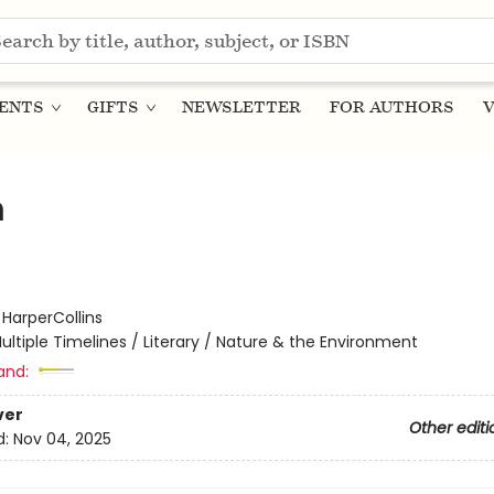
ENTS
GIFTS
NEWSLETTER
FOR AUTHORS
V
m
:
HarperCollins
ultiple Timelines / Literary / Nature & the Environment
and:
ver
Other editi
d:
Nov 04, 2025