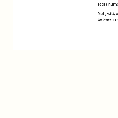
fears human
Rich, wild, 
between na