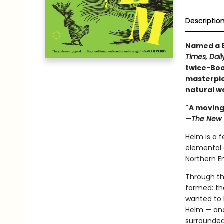
Descriptio
Named a B
Times, Dail
twice-Boo
masterpie
natural wo
"A moving
—The New 
Helm is a f
elemental 
Northern E
Through th
formed: the
wanted to 
Helm — and
surrounded