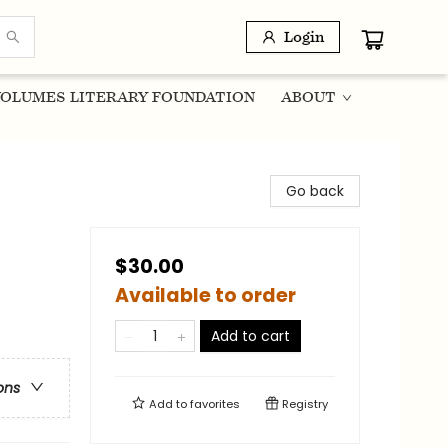
Login
OLUMES LITERARY FOUNDATION
ABOUT
Go back
$30.00
Available to order
Add to cart
ons
Add to
favorites
Registry