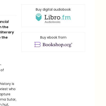
Buy digital audiobook
ancial
m the
literary
o the
Buy ebook from
-
 of
istory is
priest who
apture
ima Sutar,
n hut,