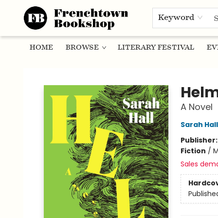
Keyword
HOME
BROWSE
LITERARY FESTIVAL
EV
Frenchtown Bookshop
Hel
A Novel
Sarah Hall
Publisher
Fiction
/
M
Sales dem
Hardco
Publishe