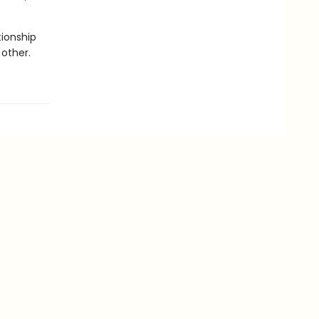
tionship
other.