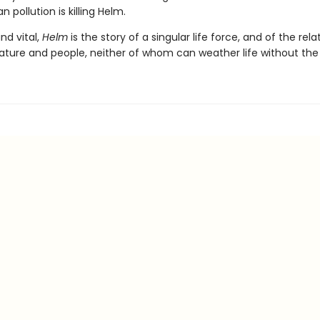
 pollution is killing Helm.
and vital,
Helm
is the story of a singular life force, and of the rela
ture and people, neither of whom can weather life without the 