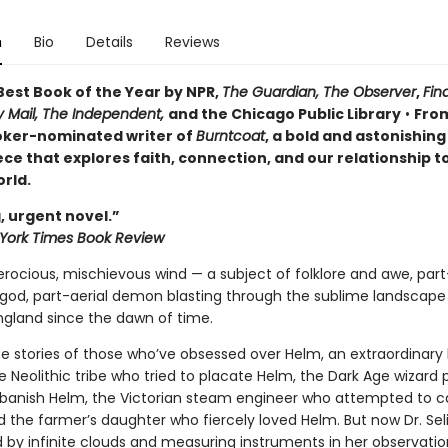
n
Bio
Details
Reviews
est Book of the Year by NPR,
The Guardian,
The Observer
,
Fin
y Mail,
The Independent,
and the Chicago Public Library
•
Fro
ker-nominated writer of
Burntcoat
, a bold and astonishing 
ce that explores faith, connection, and our relationship t
rld.
, urgent novel.”
York Times Book Review
erocious, mischievous wind — a subject of folklore and awe, part
god, part-aerial demon blasting through the sublime landscape
ngland since the dawn of time.
e stories of those who’ve obsessed over Helm, an extraordinary h
 Neolithic tribe who tried to placate Helm, the Dark Age wizard 
banish Helm, the Victorian steam engineer who attempted to c
 the farmer’s daughter who fiercely loved Helm. But now Dr. Sel
 by infinite clouds and measuring instruments in her observatio